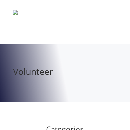
Volunteer
Categories