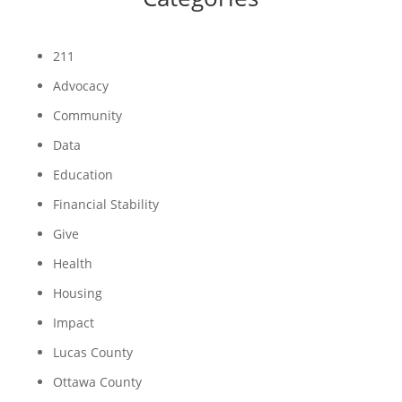
211
Advocacy
Community
Data
Education
Financial Stability
Give
Health
Housing
Impact
Lucas County
Ottawa County