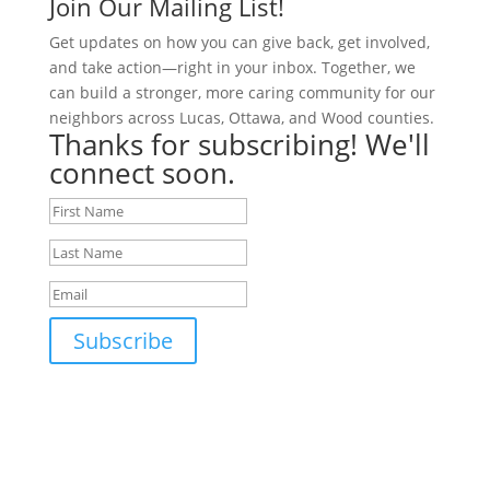
Join Our Mailing List!
Get updates on how you can give back, get involved,
and take action—right in your inbox. Together, we
can build a stronger, more caring community for our
neighbors across Lucas, Ottawa, and Wood counties.
Thanks for subscribing! We'll
connect soon.
Subscribe