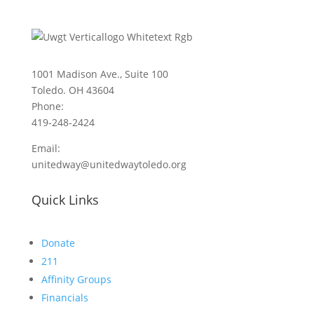
1001 Madison Ave., Suite 100
Toledo. OH 43604
Phone:
419-248-2424
Email:
unitedway@unitedwaytoledo.org
Quick Links
Donate
211
Affinity Groups
Financials