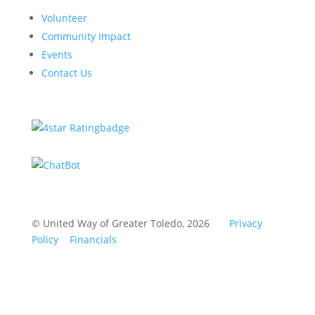
Volunteer
Community Impact
Events
Contact Us
© United Way of Greater Toledo, 2026
Privacy
Policy
Financials