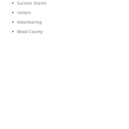
Success Stories
Uniters
Volunteering
Wood County
Funding Equitably: United
Way’s Journey to Making
a Difference
Nonprofit organizations like United Way work
hard to share resources fairly, but it's not