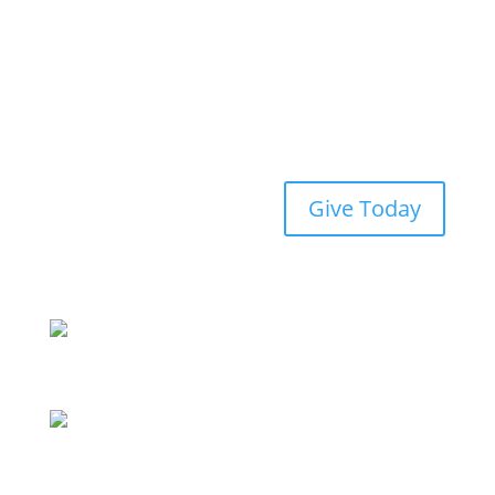
Give Today