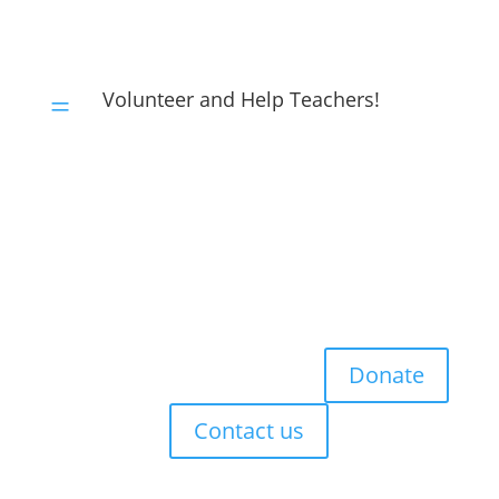
Volunteer and Help Teachers!
=
Donate
Contact us