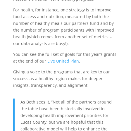
For health, for instance, one strategy is to improve
food access and nutrition, measured by both the
number of healthy meals our partners fund and by
the number of program participants with improved
health (which comes from another set of metrics –
our data analysts are busy!).
You can see the full set of goals for this year’s grants
at the end of our
Live United Plan
.
Giving a voice to the programs that are key to our
success as a healthy region makes for deeper
insights, transparency, and alignment.
As Beth sees it, “Not all of the partners around
the table have been historically involved in
developing health improvement priorities for
Lucas County, but we are hopeful that this
collaborative model will help to enhance the