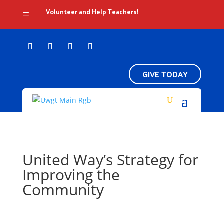
Volunteer and Help Teachers!
=
GIVE TODAY
United Way’s Strategy for
Improving the
Community