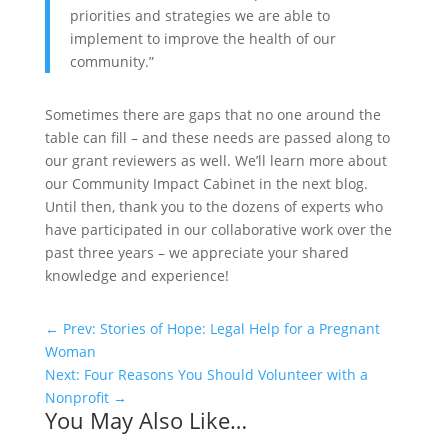
priorities and strategies we are able to
implement to improve the health of our
community.”
Sometimes there are gaps that no one around the
table can fill – and these needs are passed along to
our grant reviewers as well. We’ll learn more about
our Community Impact Cabinet in the next blog.
Until then, thank you to the dozens of experts who
have participated in our collaborative work over the
past three years – we appreciate your shared
knowledge and experience!
←
Prev: Stories of Hope: Legal Help for a Pregnant
Woman
Next: Four Reasons You Should Volunteer with a
Nonprofit
→
You May Also Like…