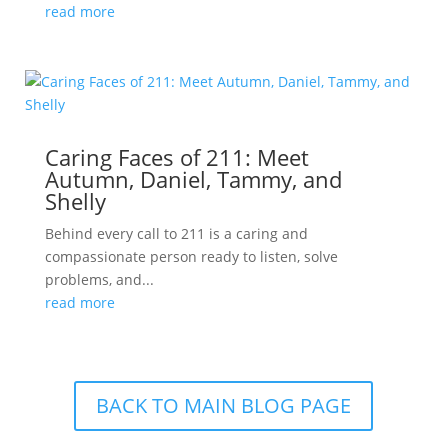
read more
Caring Faces of 211: Meet
Autumn, Daniel, Tammy, and
Shelly
Behind every call to 211 is a caring and
compassionate person ready to listen, solve
problems, and...
read more
BACK TO MAIN BLOG PAGE