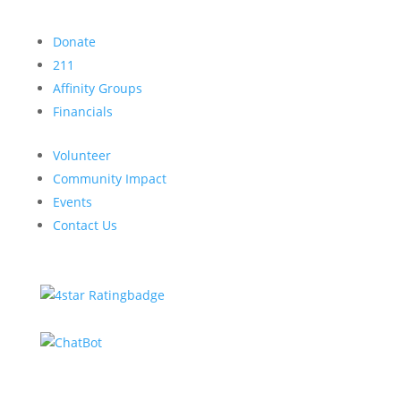
Donate
211
Affinity Groups
Financials
Volunteer
Community Impact
Events
Contact Us