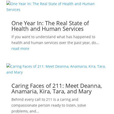
One Year In: The Real State of
Health and Human Services
If you want to understand what has happened to
health and human services over the past year, do...
read more
Caring Faces of 211: Meet Deanna,
Anamaria, Kira, Tara, and Mary
Behind every call to 211 is a caring and
compassionate person ready to listen, solve
problems, and...