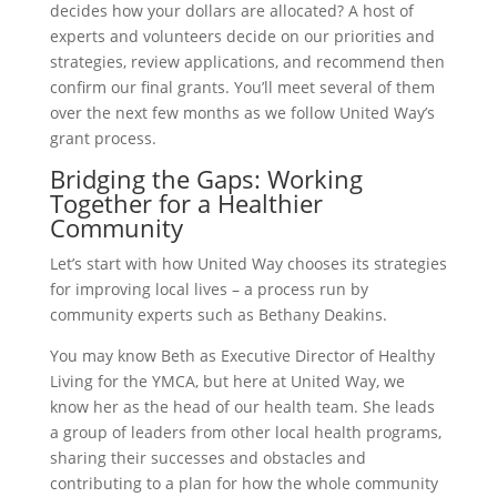
decides how your dollars are allocated? A host of
experts and volunteers decide on our priorities and
strategies, review applications, and recommend then
confirm our final grants. You’ll meet several of them
over the next few months as we follow United Way’s
grant process.
Bridging the Gaps: Working
Together for a Healthier
Community
Let’s start with how United Way chooses its strategies
for improving local lives – a process run by
community experts such as Bethany Deakins.
You may know Beth as Executive Director of Healthy
Living for the YMCA, but here at United Way, we
know her as the head of our health team. She leads
a group of leaders from other local health programs,
sharing their successes and obstacles and
contributing to a plan for how the whole community