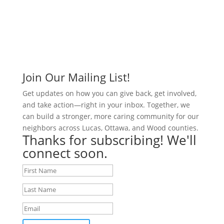
Join Our Mailing List!
Get updates on how you can give back, get involved,
and take action—right in your inbox. Together, we
can build a stronger, more caring community for our
neighbors across Lucas, Ottawa, and Wood counties.
Thanks for subscribing! We'll
connect soon.