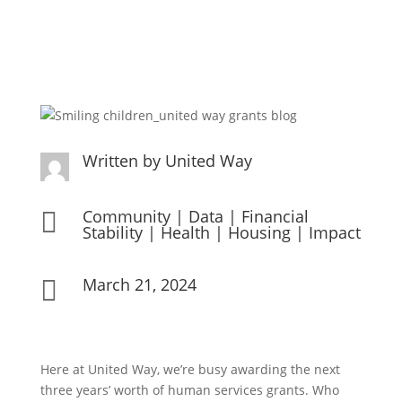
Written by
United Way
Community
|
Data
|
Financial

Stability
|
Health
|
Housing
|
Impact
March 21, 2024

Here at United Way, we’re busy awarding the next
three years’ worth of human services grants. Who