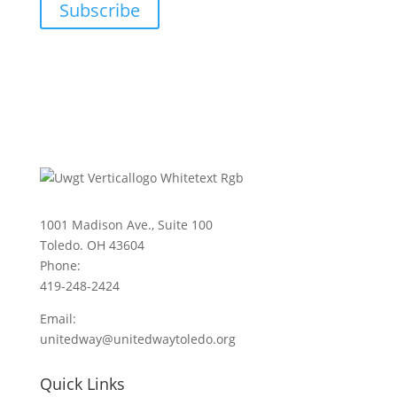
Subscribe
1001 Madison Ave., Suite 100
Toledo. OH 43604
Phone:
419-248-2424
Email:
unitedway@unitedwaytoledo.org
Quick Links