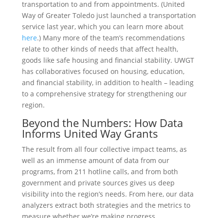
transportation to and from appointments. (United
Way of Greater Toledo just launched a transportation
service last year, which you can learn more about
here
.) Many more of the team’s recommendations
relate to other kinds of needs that affect health,
goods like safe housing and financial stability. UWGT
has collaboratives focused on housing, education,
and financial stability, in addition to health – leading
to a comprehensive strategy for strengthening our
region.
Beyond the Numbers: How Data
Informs United Way Grants
The result from all four collective impact teams, as
well as an immense amount of data from our
programs, from 211 hotline calls, and from both
government and private sources gives us deep
visibility into the region’s needs. From here, our data
analyzers extract both strategies and the metrics to
measure whether we’re making progress.