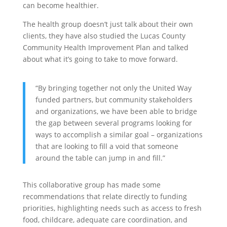
can become healthier.
The health group doesn’t just talk about their own
clients, they have also studied the Lucas County
Community Health Improvement Plan and talked
about what it’s going to take to move forward.
“
By bringing together not only the United Way
funded partners, but community stakeholders
and organizations, we have been able to bridge
the gap between several programs looking for
ways to accomplish a similar goal – organizations
that are looking to fill a void that someone
around the table can jump in and fill.”
This collaborative group has made some
recommendations that relate directly to funding
priorities, highlighting needs such as access to fresh
food, childcare, adequate care coordination, and