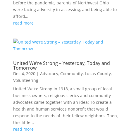
before the pandemic, parents of Northwest Ohio
were facing adversity in accessing, and being able to
afford,...
read more
United We’re Strong – Yesterday, Today and
Tomorrow
Dec 4, 2020
|
Advocacy
,
Community
,
Lucas County
,
Volunteering
United We’re Strong In 1918, a small group of local
business owners, religious clerics and community
advocates came together with an idea: To create a
health and human services nonprofit that would
respond to the needs of their fellow neighbors. Then,
this little...
read more