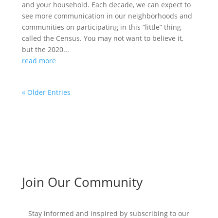
and your household. Each decade, we can expect to
see more communication in our neighborhoods and
communities on participating in this “little” thing
called the Census. You may not want to believe it,
but the 2020...
read more
« Older Entries
Join Our Community
Stay informed and inspired by subscribing to our