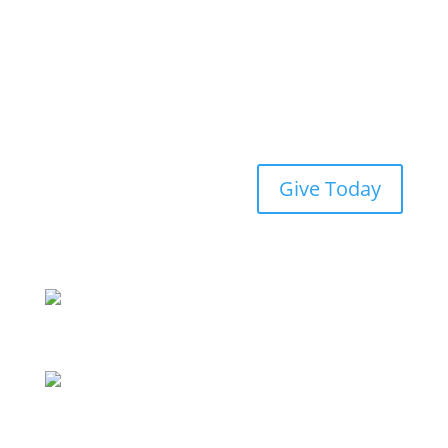
Give Today