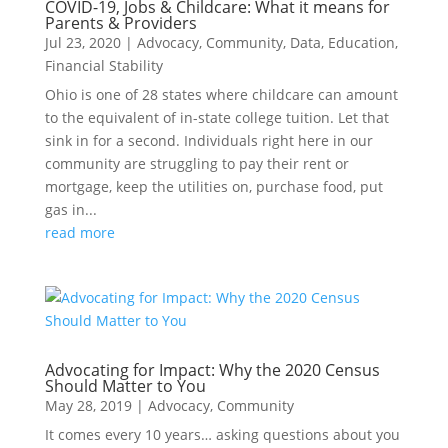
COVID-19, Jobs & Childcare: What it means for
Parents & Providers
Jul 23, 2020
|
Advocacy
,
Community
,
Data
,
Education
,
Financial Stability
Ohio is one of 28 states where childcare can amount
to the equivalent of in-state college tuition. Let that
sink in for a second. Individuals right here in our
community are struggling to pay their rent or
mortgage, keep the utilities on, purchase food, put
gas in...
read more
Advocating for Impact: Why the 2020 Census
Should Matter to You
May 28, 2019
|
Advocacy
,
Community
It comes every 10 years… asking questions about you