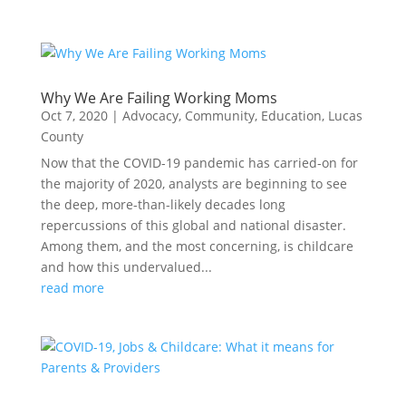
Why We Are Failing Working Moms
Oct 7, 2020
|
Advocacy
,
Community
,
Education
,
Lucas
County
Now that the COVID-19 pandemic has carried-on for
the majority of 2020, analysts are beginning to see
the deep, more-than-likely decades long
repercussions of this global and national disaster.
Among them, and the most concerning, is childcare
and how this undervalued...
read more