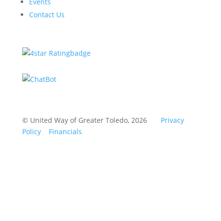
Events
Contact Us
© United Way of Greater Toledo, 2026
Privacy
Policy
Financials