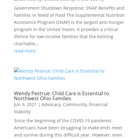
Government Shutdown Response: SNAP Benefits and
Families in Need of Food The Supplemental Nutrition
Assistance Program (SNAP) is the largest anti-hunger
program in the United States. It provides a critical
lifeline for low-income families that the existing
charitable...
read more
Wendy Pestrue: Child Care is Essential to
Northwest Ohio Families
Jun 9, 2021
|
Advocacy
,
Community
,
Financial
Stability
Since the beginning of the COVID-19 pandemic,
Americans have been struggling to make ends meet
and survive during this difficult year. However, even