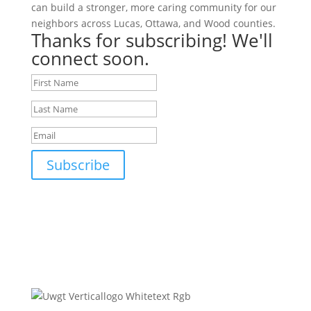
can build a stronger, more caring community for our
neighbors across Lucas, Ottawa, and Wood counties.
Thanks for subscribing! We'll
connect soon.
Subscribe