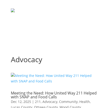
Advocacy
Meeting the Need: How United Way 211 Helped
with SNAP and Food Calls
Dec 12, 2025
|
211
,
Advocacy
,
Community
,
Health
,
Lucas County
,
Ottawa County
,
Wood County