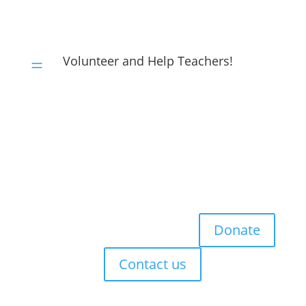
Volunteer and Help Teachers!
=
Donate
Contact us