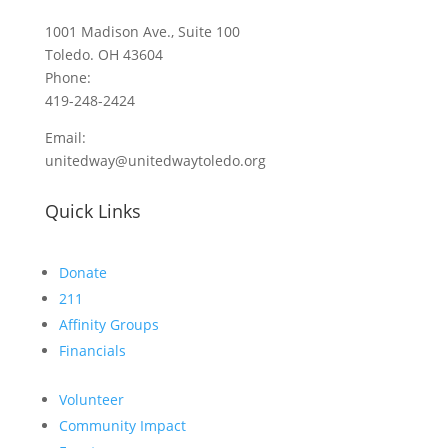
1001 Madison Ave., Suite 100
Toledo. OH 43604
Phone:
419-248-2424
Email:
unitedway@unitedwaytoledo.org
Quick Links
Donate
211
Affinity Groups
Financials
Volunteer
Community Impact