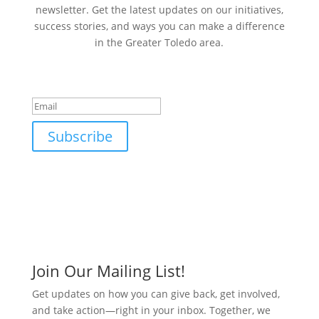
newsletter. Get the latest updates on our initiatives,
success stories, and ways you can make a difference
in the Greater Toledo area.
Success!
Subscribe
Join Our Mailing List!
Get updates on how you can give back, get involved,
and take action—right in your inbox. Together, we