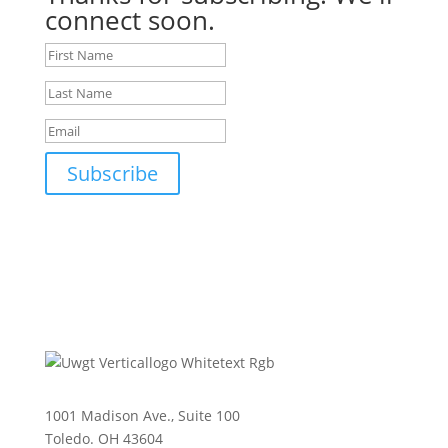
connect soon.
Subscribe
1001 Madison Ave., Suite 100
Toledo. OH 43604