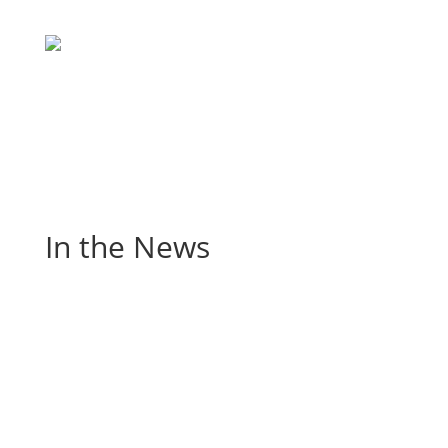
In the News