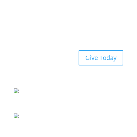
Give Today