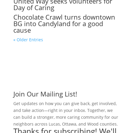
United Way seeks volunteers for
Day of Caring
Chocolate Crawl turns downtown
BG into Candyland for a good
cause
« Older Entries
Join Our Mailing List!
Get updates on how you can give back, get involved,
and take action—right in your inbox. Together, we
can build a stronger, more caring community for our
neighbors across Lucas, Ottawa, and Wood counties.
Thanks for subscribing! We'll