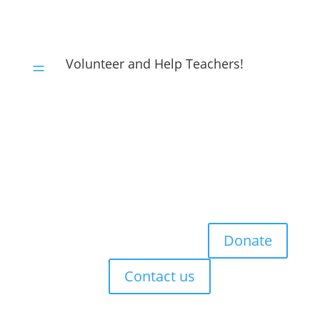
Volunteer and Help Teachers!
=
Donate
Contact us