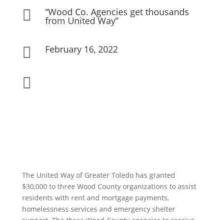
“Wood Co. Agencies get thousands

from United Way”
February 16, 2022


The United Way of Greater Toledo has granted
$30,000 to three Wood County organizations to assist
residents with rent and mortgage payments,
homelessness services and emergency shelter