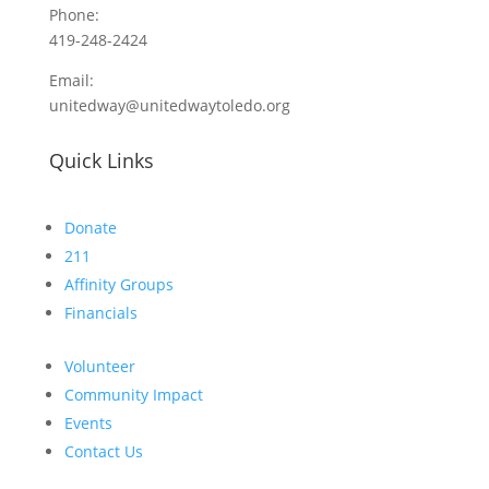
Phone:
419-248-2424
Email:
unitedway@unitedwaytoledo.org
Quick Links
Donate
211
Affinity Groups
Financials
Volunteer
Community Impact
Events
Contact Us