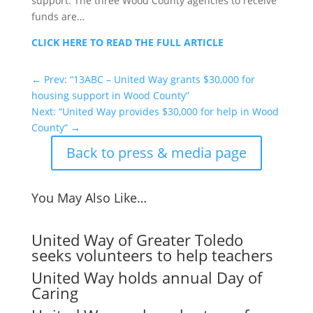
support. The three Wood County agencies to receive
funds are…
CLICK HERE TO READ THE FULL ARTICLE
←
Prev: “13ABC – United Way grants $30,000 for
housing support in Wood County”
Next: “United Way provides $30,000 for help in Wood
County”
→
Back to press & media page
You May Also Like…
United Way of Greater Toledo
seeks volunteers to help teachers
United Way holds annual Day of
Caring