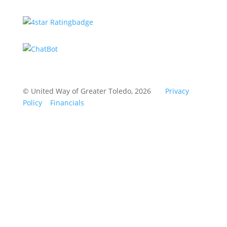
© United Way of Greater Toledo, 2026
Privacy
Policy
Financials