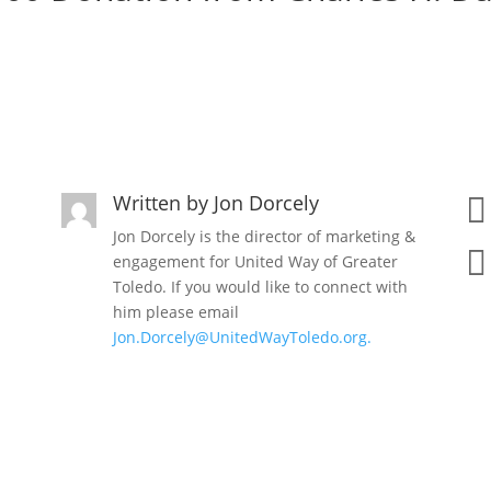
Written by
Jon Dorcely

Jon Dorcely is the director of marketing &

engagement for United Way of Greater
Toledo. If you would like to connect with
him please email
Jon.Dorcely@UnitedWayToledo.org.