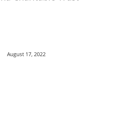
August 17, 2022