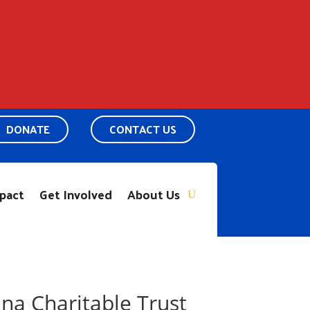
DONATE
CONTACT US
pact
Get Involved
About Us
na Charitable Trust