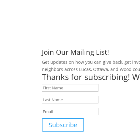
Join Our Mailing List!
Get updates on how you can give back, get inv
neighbors across Lucas, Ottawa, and Wood cou
Thanks for subscribing! W
Subscribe