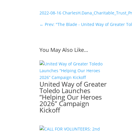
2022-08-16 CharlesH.Dana_Charitable_Trust_P
←
Prev: "The Blade - United Way of Greater Tol
You May Also Like…
United Way of Greater
Toledo Launches
“Helping Our Heroes
2026” Campaign
Kickoff