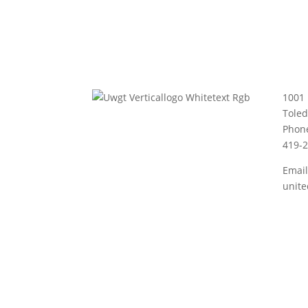
1001 
Tole
Phon
419-
Email
unit