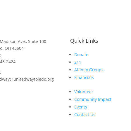
Quick Links
Madison Ave., Suite 100
do. OH 43604
Donate
e:
248-2424
211
Affinity Groups
:
Financials
edway@unitedwaytoledo.org
Volunteer
Community Impact
Events
Contact Us