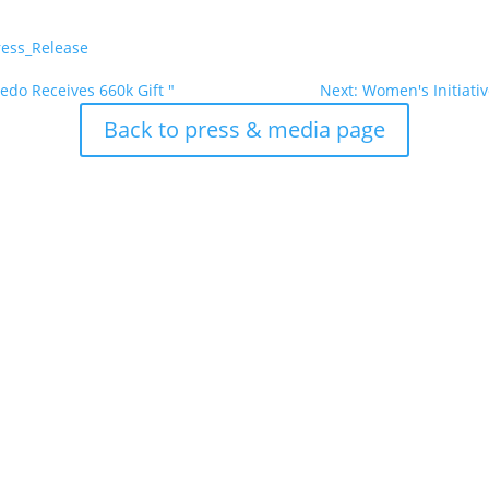
ress_Release
edo Receives 660k Gift "
Next: Women's Initiativ
Back to press & media page