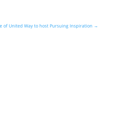
e of United Way to host Pursuing Inspiration
→