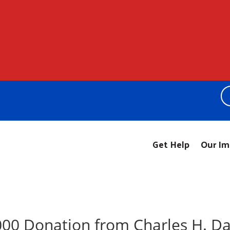
Get Help
Our Im
00 Donation from Charles H. Da