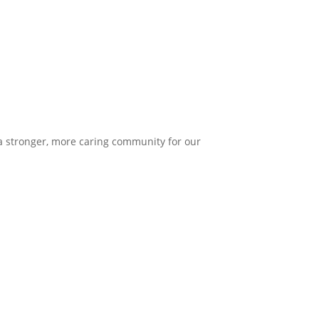
 a stronger, more caring community for our