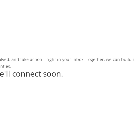
olved, and take action—right in your inbox. Together, we can build
nties.
e'll connect soon.