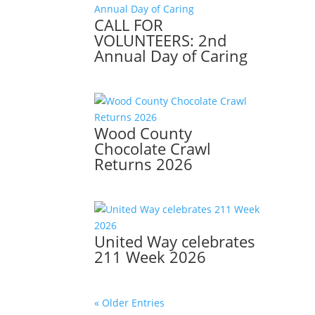
CALL FOR
VOLUNTEERS: 2nd
Annual Day of Caring
Wood County
Chocolate Crawl
Returns 2026
United Way celebrates
211 Week 2026
« Older Entries