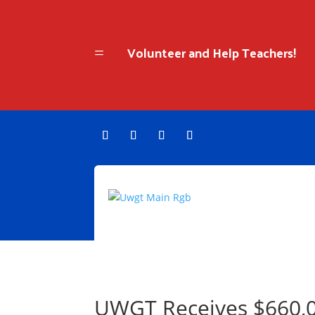
Volunteer and Help Teachers!
=
UWGT Receives $660,0