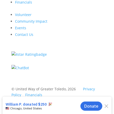
Financials
Volunteer
Community Impact
Events
Contact Us
© United Way of Greater Toledo, 2026
Privacy
Policy
Financials