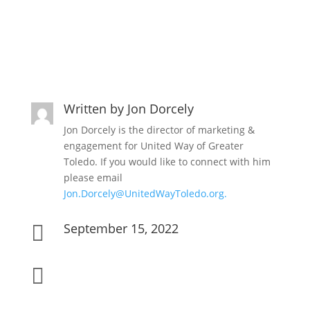
Written by
Jon Dorcely
Jon Dorcely is the director of marketing &
engagement for United Way of Greater
Toledo. If you would like to connect with him
please email
Jon.Dorcely@UnitedWayToledo.org.
September 15, 2022

