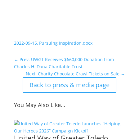
2022-09-15, Pursuing Inspiration.docx
←
Prev: UWGT Receives $660,000 Donation from
Charles H. Dana Charitable Trust
Next: Charity Chocolate Crawl Tickets on Sale
→
Back to press & media page
You May Also Like…
United Way of Greater Toledo