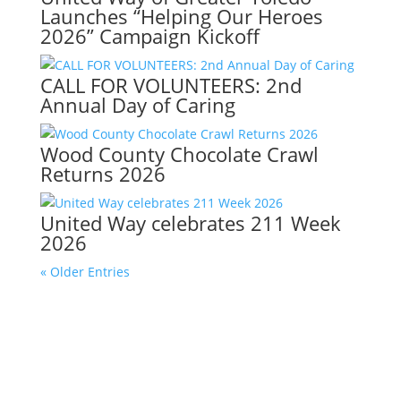
Launches “Helping Our Heroes
2026” Campaign Kickoff
CALL FOR VOLUNTEERS: 2nd
Annual Day of Caring
Wood County Chocolate Crawl
Returns 2026
United Way celebrates 211 Week
2026
« Older Entries