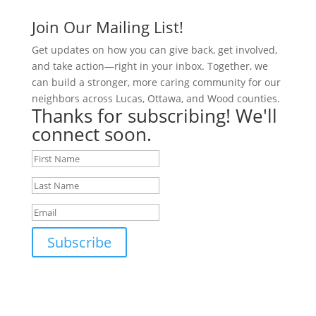
Join Our Mailing List!
Get updates on how you can give back, get involved,
and take action—right in your inbox. Together, we
can build a stronger, more caring community for our
neighbors across Lucas, Ottawa, and Wood counties.
Thanks for subscribing! We'll
connect soon.
Subscribe