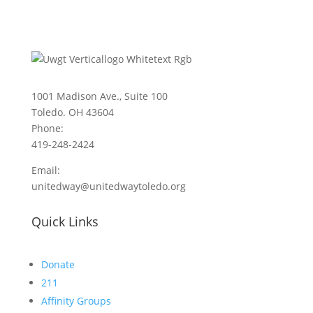
1001 Madison Ave., Suite 100
Toledo. OH 43604
Phone:
419-248-2424
Email:
unitedway@unitedwaytoledo.org
Quick Links
Donate
211
Affinity Groups