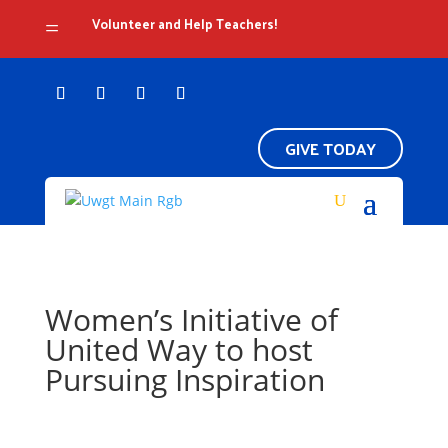
Volunteer and Help Teachers!
=
GIVE TODAY
Women’s Initiative of
United Way to host
Pursuing Inspiration