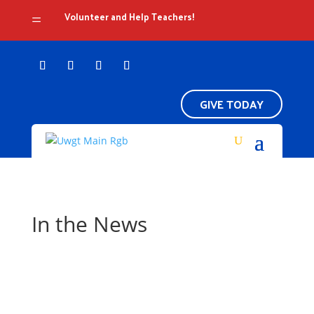
Volunteer and Help Teachers!
=
GIVE TODAY
In the News