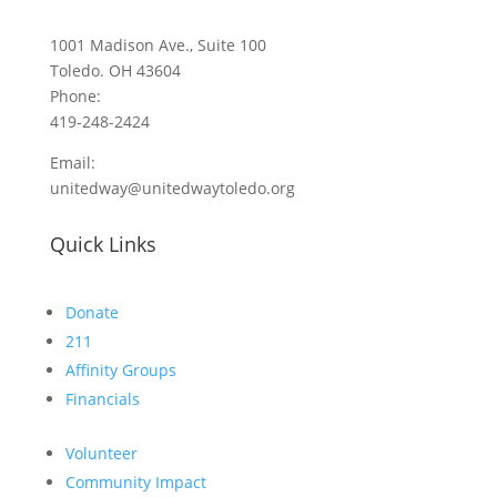
1001 Madison Ave., Suite 100
Toledo. OH 43604
Phone:
419-248-2424
Email:
unitedway@unitedwaytoledo.org
Quick Links
Donate
211
Affinity Groups
Financials
Volunteer
Community Impact