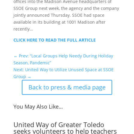
offices into the Madison Avenue headquarters of
SSOE Group next week, the agency and the company
jointly announced Thursday. SSOE had space
available in its building at 1001 Madison after
recently…
CLICK HERE TO READ THE FULL ARTICLE
←
Prev: “Local Groups Help Needy During Holiday
Season, Pandemic”
Next: United Way to Utilize Unused Space at SSOE
Group
→
Back to press & media page
You May Also Like…
United Way of Greater Toledo
seeks volunteers to help teachers