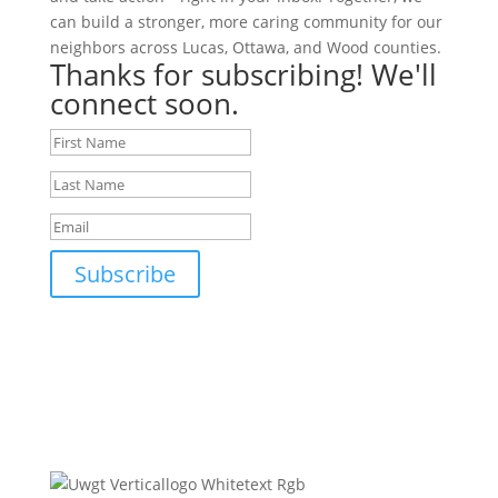
can build a stronger, more caring community for our
neighbors across Lucas, Ottawa, and Wood counties.
Thanks for subscribing! We'll
connect soon.
Subscribe