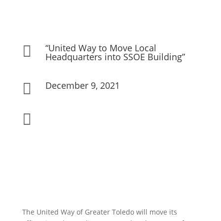
“United Way to Move Local

Headquarters into SSOE Building”
December 9, 2021


The United Way of Greater Toledo will move its