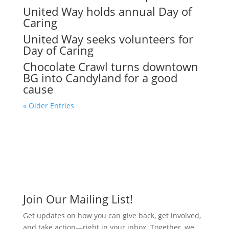
United Way holds annual Day of
Caring
United Way seeks volunteers for
Day of Caring
Chocolate Crawl turns downtown
BG into Candyland for a good
cause
« Older Entries
Join Our Mailing List!
Get updates on how you can give back, get involved,
and take action—right in your inbox. Together, we