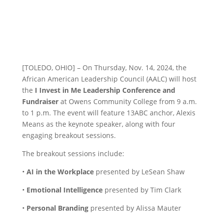
[TOLEDO, OHIO] – On Thursday, Nov. 14, 2024, the
African American Leadership Council (AALC) will host
the
I Invest in Me Leadership Conference and
Fundraiser
at Owens Community College from 9 a.m.
to 1 p.m. The event will feature 13ABC anchor, Alexis
Means as the keynote speaker, along with four
engaging breakout sessions.
The breakout sessions include:
•
AI in the Workplace
presented by LeSean Shaw
•
Emotional Intelligence
presented by Tim Clark
•
Personal Branding
presented by Alissa Mauter