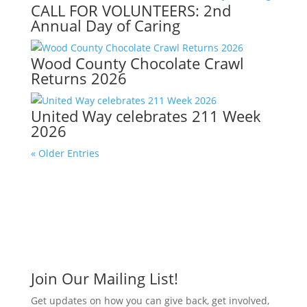
CALL FOR VOLUNTEERS: 2nd
Annual Day of Caring
Wood County Chocolate Crawl
Returns 2026
United Way celebrates 211 Week
2026
« Older Entries
Join Our Mailing List!
Get updates on how you can give back, get involved,