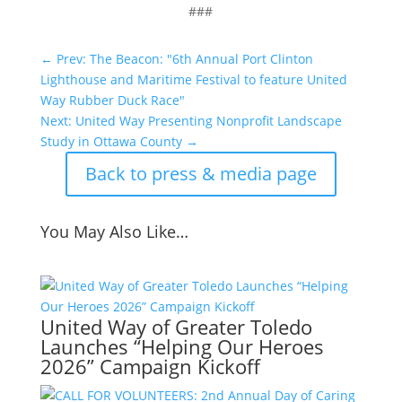
###
←
Prev: The Beacon: "6th Annual Port Clinton
Lighthouse and Maritime Festival to feature United
Way Rubber Duck Race"
Next: United Way Presenting Nonprofit Landscape
Study in Ottawa County
→
Back to press & media page
You May Also Like…
United Way of Greater Toledo
Launches “Helping Our Heroes
2026” Campaign Kickoff