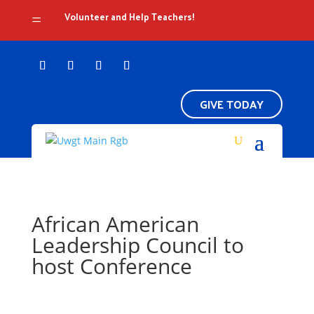
Volunteer and Help Teachers!
=
GIVE TODAY
African American
Leadership Council to
host Conference