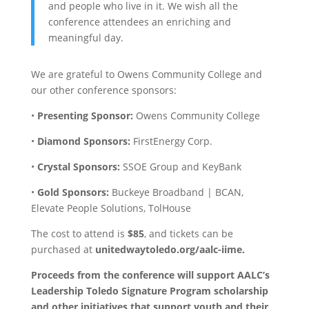
and people who live in it. We wish all the
conference attendees an enriching and
meaningful day.
We are grateful to Owens Community College and
our other conference sponsors:
•
Presenting Sponsor:
Owens Community College
•
Diamond Sponsors:
FirstEnergy Corp.
•
Crystal Sponsors:
SSOE Group and KeyBank
•
Gold Sponsors:
Buckeye Broadband | BCAN,
Elevate People Solutions, TolHouse
The cost to attend is
$85
, and tickets can be
purchased at
unitedwaytoledo.org/aalc-iime.
Proceeds from the conference will support AALC’s
Leadership Toledo Signature Program
scholarship
and other initiatives that support youth and their