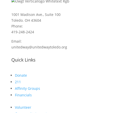
1001 Madison Ave., Suite 100
Toledo. OH 43604
Phone:
419-248-2424
Email:
unitedway@unitedwaytoledo.org
Quick Links
Donate
211
Affinity Groups
Financials
Volunteer