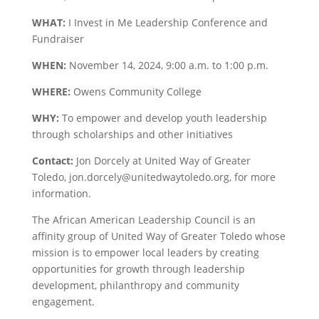
WHAT:
I Invest in Me Leadership Conference and
Fundraiser
WHEN:
November 14, 2024, 9:00 a.m. to 1:00 p.m.
WHERE:
Owens Community College
WHY:
To empower and develop youth leadership
through scholarships and other initiatives
Contact:
Jon Dorcely at United Way of Greater
Toledo,
jon.dorcely@unitedwaytoledo.org
, for more
information.
The African American Leadership Council is an
affinity group of United Way of Greater Toledo whose
mission is to empower local leaders by creating
opportunities for growth through leadership
development, philanthropy and community
engagement.