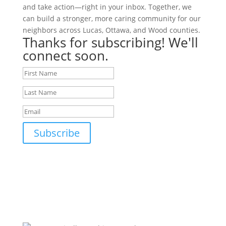
and take action—right in your inbox. Together, we
can build a stronger, more caring community for our
neighbors across Lucas, Ottawa, and Wood counties.
Thanks for subscribing! We'll
connect soon.
Subscribe