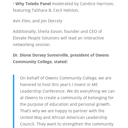
•
Why Toledo Panel
moderated by Candice Harrison,
featuring TaShara B, Cecil Holston,
Avis Files, and Jon Dorcely
Additionally, Sheila Eason, founder and CEO of
Elevate People Solutions will lead an interactive
networking session.
Dr. Dione Dorsey Somerville, president of Owens
Community College, stated:
On behalf of Owens Community College, we are
honored to host this year’s I Invest in ME
Leadership Conference. We do everything we can
at Owens to create a community of belonging for
the purpose of education and personal growth.
That’s why we are happy to partner with the
United Way and African American Leadership
Council. They want to strengthen the community