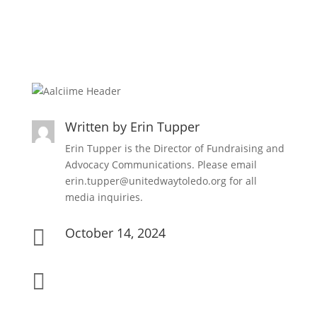
Written by
Erin Tupper
Erin Tupper is the Director of Fundraising and
Advocacy Communications. Please email
erin.tupper@unitedwaytoledo.org for all
media inquiries.
October 14, 2024

