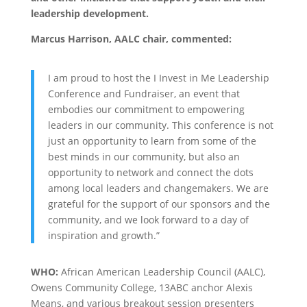
leadership development.
Marcus Harrison, AALC chair, commented:
I am proud to host the I Invest in Me Leadership
Conference and Fundraiser, an event that
embodies our commitment to empowering
leaders in our community. This conference is not
just an opportunity to learn from some of the
best minds in our community, but also an
opportunity to network and connect the dots
among local leaders and changemakers. We are
grateful for the support of our sponsors and the
community, and we look forward to a day of
inspiration and growth.”
WHO:
African American Leadership Council (AALC),
Owens Community College, 13ABC anchor Alexis
Means, and various breakout session presenters