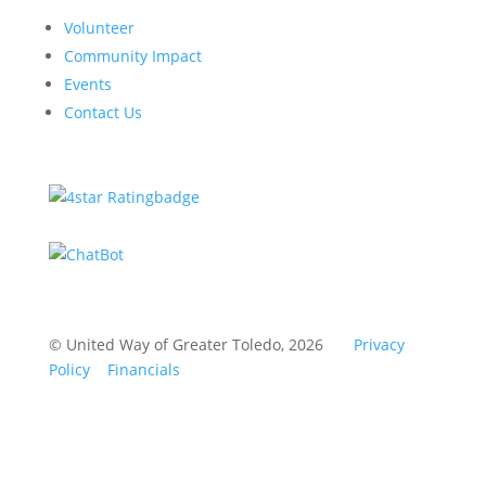
Volunteer
Community Impact
Events
Contact Us
© United Way of Greater Toledo, 2026
Privacy
Policy
Financials