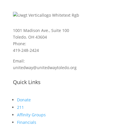
1001 Madison Ave., Suite 100
Toledo. OH 43604
Phone:
419-248-2424
Email:
unitedway@unitedwaytoledo.org
Quick Links
Donate
211
Affinity Groups
Financials