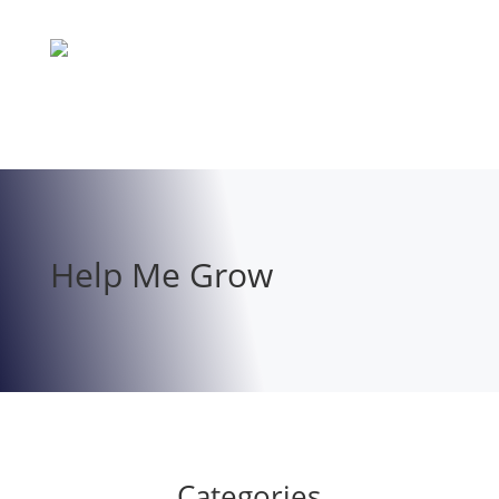
Help Me Grow
Categories