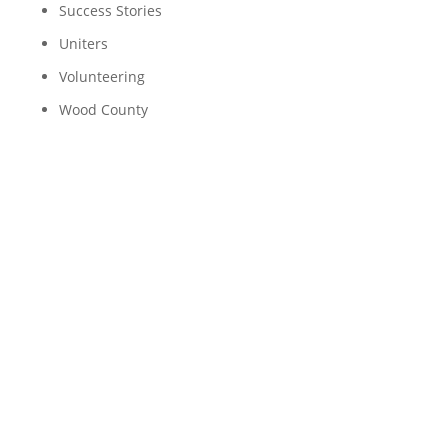
Success Stories
Uniters
Volunteering
Wood County
An Early Arrival: Pacing
Hospital Rooms to
Playing at the Park
“Ethan*, Ethan, Ethan.” With my hand pressed
against the little plastic box he was enclosed