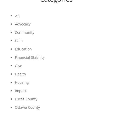
211
Advocacy
Community
Data
Education
Financial Stability
Give
Health
Housing
Impact
Lucas County
Ottawa County