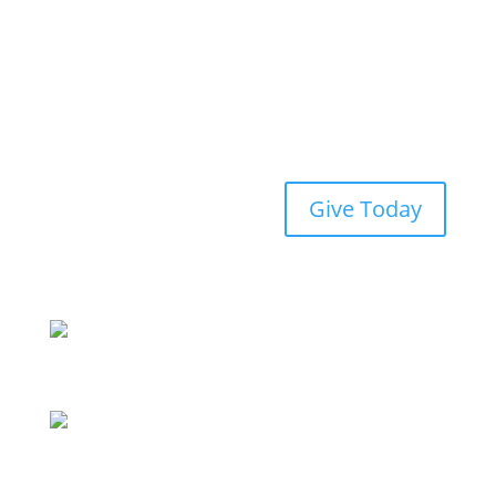
Give Today