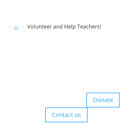
Volunteer and Help Teachers!
=
Donate
Contact us