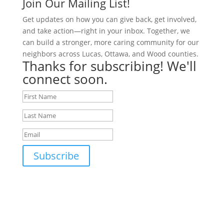
Join Our Mailing List!
Get updates on how you can give back, get involved,
and take action—right in your inbox. Together, we
can build a stronger, more caring community for our
neighbors across Lucas, Ottawa, and Wood counties.
Thanks for subscribing! We'll
connect soon.
Subscribe