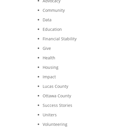
Advocacy
Community
Data
Education
Financial Stability
Give
Health
Housing
Impact
Lucas County
Ottawa County
Success Stories
Uniters
Volunteering