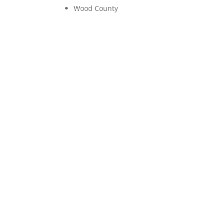
Wood County
Emotiona
It was Tuesday morning and