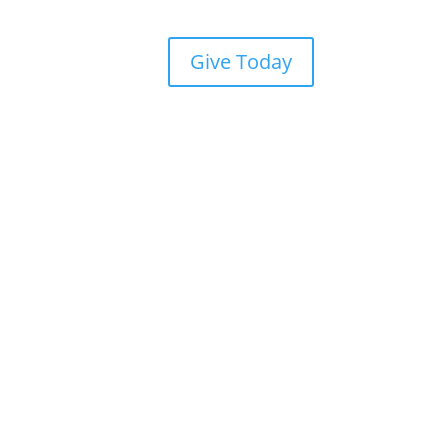
Give Today