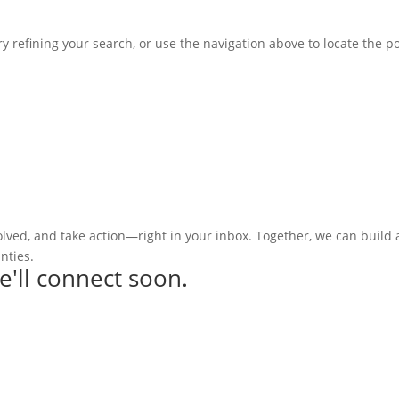
 refining your search, or use the navigation above to locate the po
olved, and take action—right in your inbox. Together, we can build
nties.
e'll connect soon.