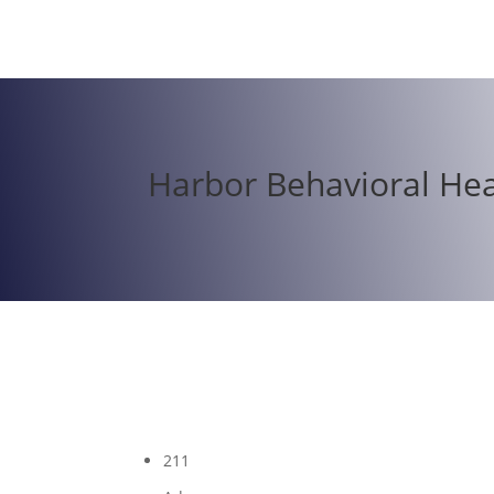
Harbor Behavioral Hea
211