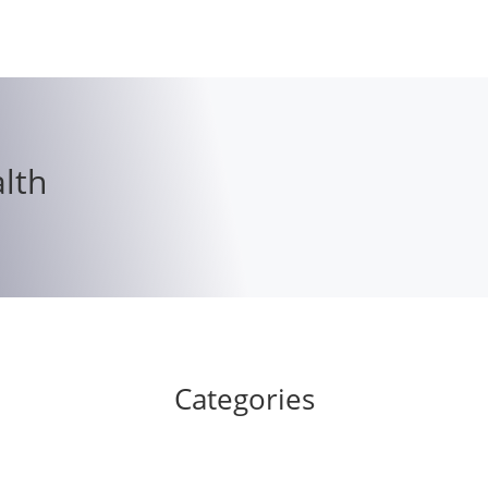
lth
Categories