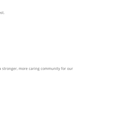
st.
 a stronger, more caring community for our