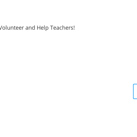
Volunteer and Help Teachers!