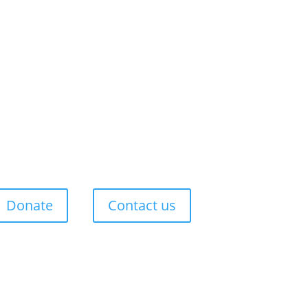
Donate
Contact us