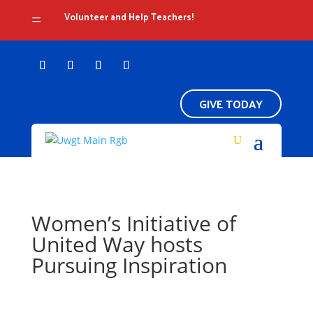
Volunteer and Help Teachers!
=
GIVE TODAY
Women’s Initiative of
United Way hosts
Pursuing Inspiration