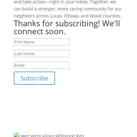
and take action—right in your inbox. Together, we
can build a stronger, more caring community for our
neighbors across Lucas, Ottawa, and Wood counties.
Thanks for subscribing! We'll
connect soon.
Subscribe