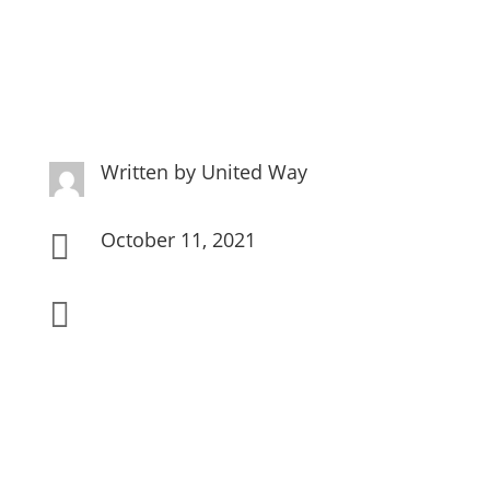
Written by
United Way
October 11, 2021

