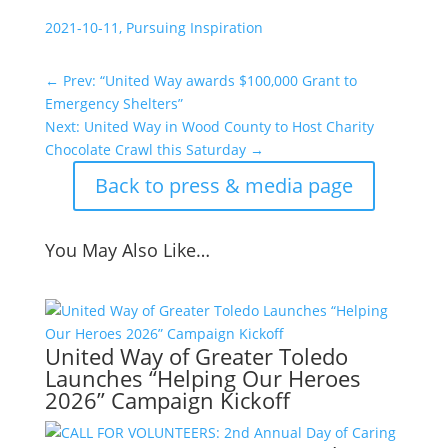
2021-10-11, Pursuing Inspiration
←
Prev: “United Way awards $100,000 Grant to
Emergency Shelters”
Next: United Way in Wood County to Host Charity
Chocolate Crawl this Saturday
→
Back to press & media page
You May Also Like…
United Way of Greater Toledo
Launches “Helping Our Heroes
2026” Campaign Kickoff