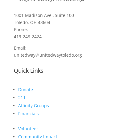
1001 Madison Ave., Suite 100
Toledo. OH 43604
Phone:
419-248-2424
Email:
unitedway@unitedwaytoledo.org
Quick Links
Donate
211
Affinity Groups
Financials
Volunteer
Community Impact