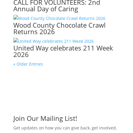
CALL FOR VOLUNTEERS: 2nd
Annual Day of Caring
Wood County Chocolate Crawl
Returns 2026
United Way celebrates 211 Week
2026
« Older Entries
Join Our Mailing List!
Get updates on how you can give back, get involved,