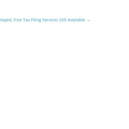
ayed, Free Tax Filing Services Still Available
→