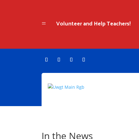
Volunteer and Help Teachers!
=
In the News