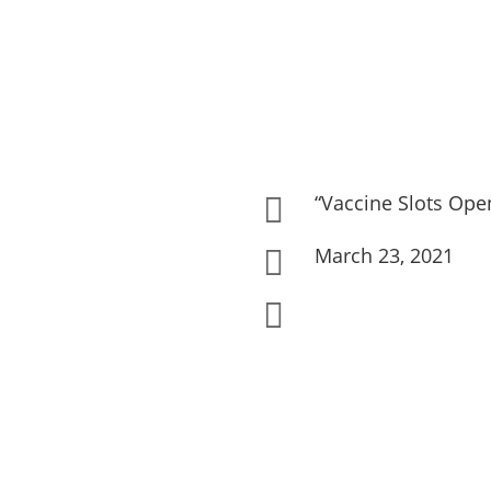
“Vaccine Slots Ope

March 23, 2021

