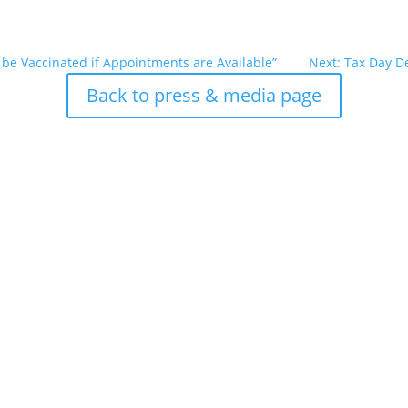
 be Vaccinated if Appointments are Available”
Next: Tax Day Del
Back to press & media page