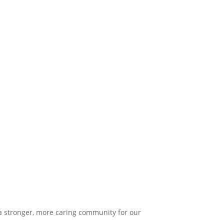
 a stronger, more caring community for our