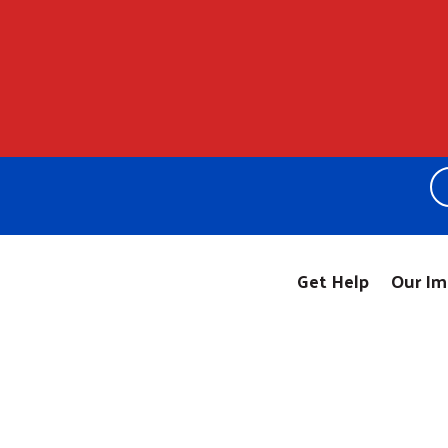
Get Help
Our Im