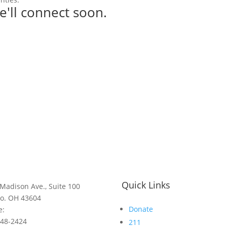
e'll connect soon.
Quick Links
Madison Ave., Suite 100
do. OH 43604
Donate
e:
248-2424
211