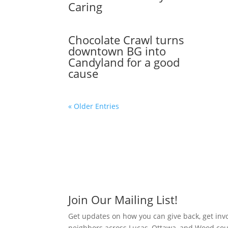
Caring
Chocolate Crawl turns
downtown BG into
Candyland for a good
cause
« Older Entries
Join Our Mailing List!
Get updates on how you can give back, get inv
neighbors across Lucas, Ottawa, and Wood cou