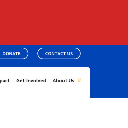
DONATE
CONTACT US
pact
Get Involved
About Us