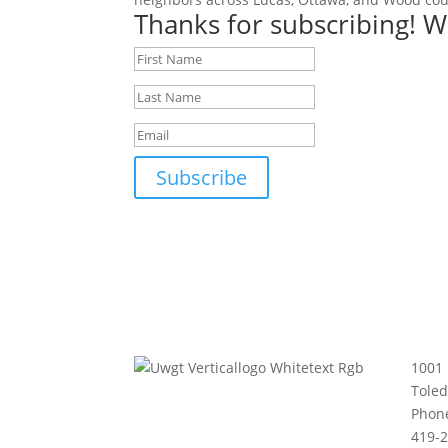
Thanks for subscribing! W
Subscribe
1001 
Tole
Phon
419-