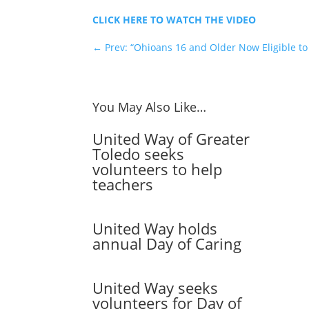
CLICK HERE TO WATCH THE VIDEO
←
Prev: “Ohioans 16 and Older Now Eligible to
You May Also Like…
United Way of Greater
Toledo seeks
volunteers to help
teachers
United Way holds
annual Day of Caring
United Way seeks
volunteers for Day of