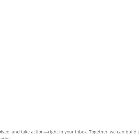
olved, and take action—right in your inbox. Together, we can build
nties.