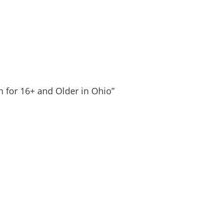
n for 16+ and Older in Ohio”