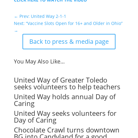
←
Prev: United Way 2-1-1
Next: “Vaccine Slots Open for 16+ and Older in Ohio”
→
Back to press & media page
You May Also Like…
United Way of Greater Toledo
seeks volunteers to help teachers
United Way holds annual Day of
Caring
United Way seeks volunteers for
Day of Caring
Chocolate Crawl turns downtown
BG into Candyland for a good