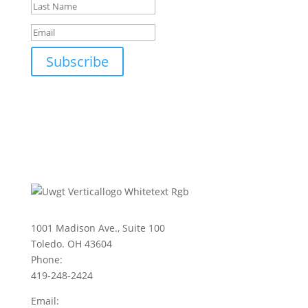
Subscribe
1001 Madison Ave., Suite 100
Toledo. OH 43604
Phone:
419-248-2424
Email: