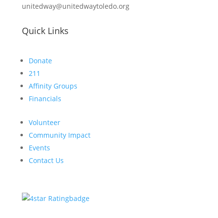
unitedway@unitedwaytoledo.org
Quick Links
Donate
211
Affinity Groups
Financials
Volunteer
Community Impact
Events
Contact Us