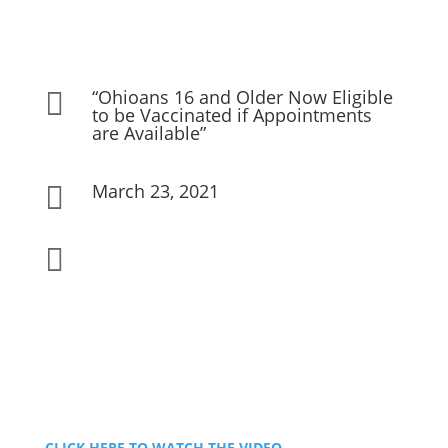
“Ohioans 16 and Older Now Eligible

to be Vaccinated if Appointments
are Available”
March 23, 2021


CLICK HERE TO WATCH THE VIDEO