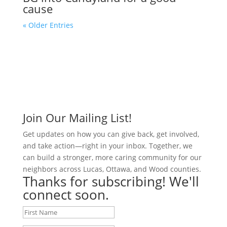
cause
« Older Entries
Join Our Mailing List!
Get updates on how you can give back, get involved,
and take action—right in your inbox. Together, we
can build a stronger, more caring community for our
neighbors across Lucas, Ottawa, and Wood counties.
Thanks for subscribing! We'll
connect soon.