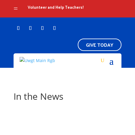
Volunteer and Help Teachers!
=
GIVE TODAY
In the News