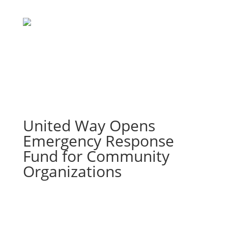
United Way Opens
Emergency Response
Fund for Community
Organizations