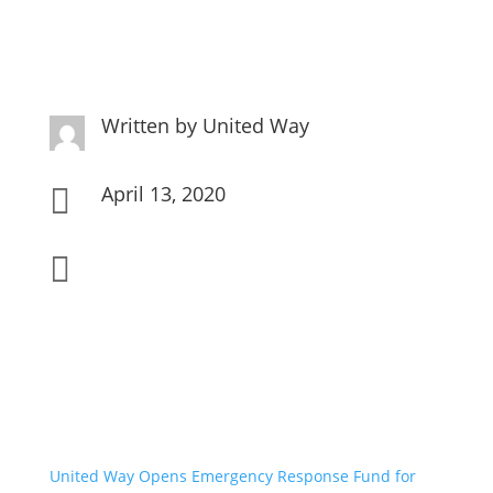
Written by
United Way
April 13, 2020


United Way Opens Emergency Response Fund for