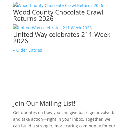
Wood County Chocolate Crawl
Returns 2026
United Way celebrates 211 Week
2026
« Older Entries
Join Our Mailing List!
Get updates on how you can give back, get involved,
and take action—right in your inbox. Together, we
can build a stronger, more caring community for our