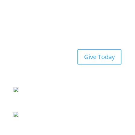
Give Today