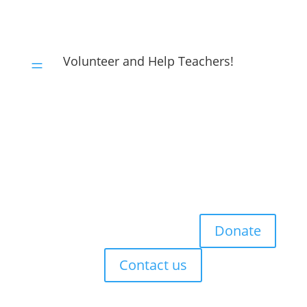
Volunteer and Help Teachers!
=
Donate
Contact us