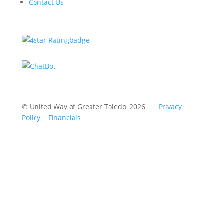
Contact Us
© United Way of Greater Toledo, 2026
Privacy
Policy
Financials