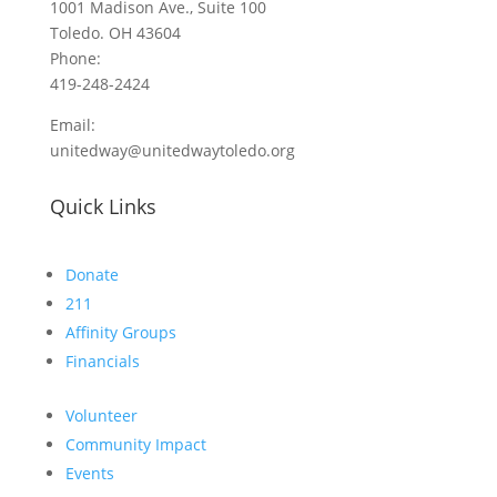
1001 Madison Ave., Suite 100
Toledo. OH 43604
Phone:
419-248-2424
Email:
unitedway@unitedwaytoledo.org
Quick Links
Donate
211
Affinity Groups
Financials
Volunteer
Community Impact
Events