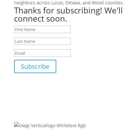
neighbors across Lucas, Ottawa, and Wood counties.
Thanks for subscribing! We'll
connect soon.
Subscribe