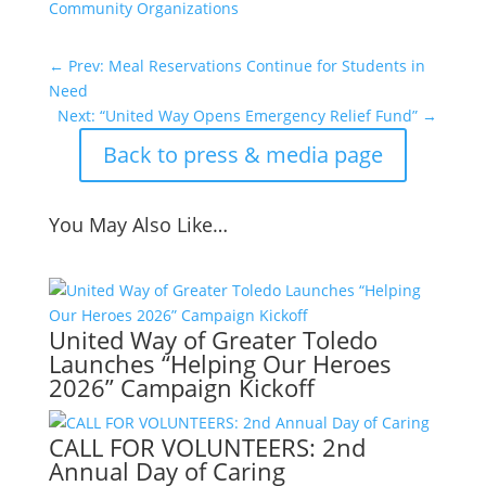
Community Organizations
←
Prev: Meal Reservations Continue for Students in
Need
Next: “United Way Opens Emergency Relief Fund”
→
Back to press & media page
You May Also Like…
United Way of Greater Toledo
Launches “Helping Our Heroes
2026” Campaign Kickoff
CALL FOR VOLUNTEERS: 2nd
Annual Day of Caring