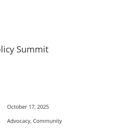
olicy Summit
October 17, 2025
Advocacy
,
Community