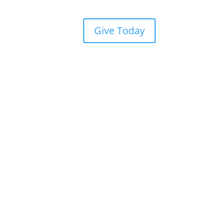
Give Today