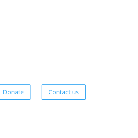
Donate
Contact us