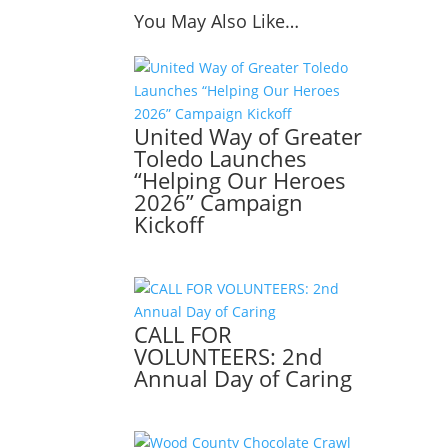
You May Also Like…
United Way of Greater
Toledo Launches
“Helping Our Heroes
2026” Campaign
Kickoff
CALL FOR
VOLUNTEERS: 2nd
Annual Day of Caring