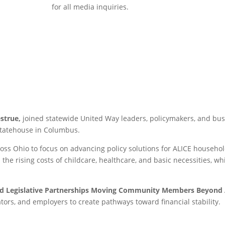
for all media inquiries.
strue,
joined statewide United Way leaders, policymakers, and bus
Statehouse in Columbus.
oss Ohio to focus on advancing policy solutions for ALICE househ
 the rising costs of childcare, healthcare, and basic necessities, wh
nd Legislative Partnerships Moving Community Members Beyond 
ators, and employers to create pathways toward financial stability.