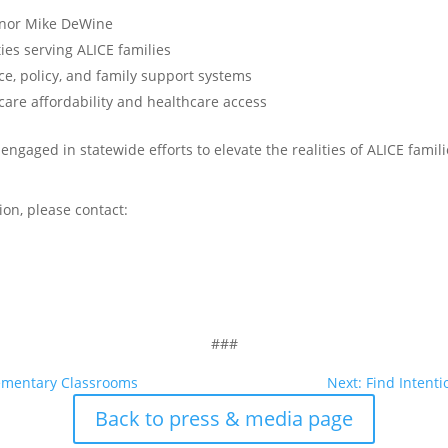
rnor Mike DeWine
es serving ALICE families
ce, policy, and family support systems
are affordability and healthcare access
engaged in statewide efforts to elevate the realities of ALICE fami
ion, please contact:
###
lementary Classrooms
Next: Find Intenti
Back to press & media page