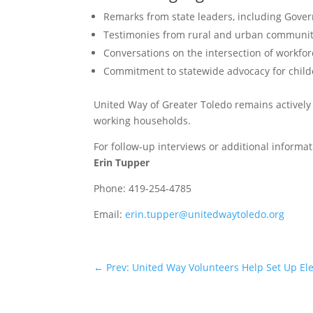
Remarks from state leaders, including Gove
Testimonies from rural and urban communiti
Conversations on the intersection of workfor
Commitment to statewide advocacy for childc
United Way of Greater Toledo remains actively 
working households.
For follow-up interviews or additional informat
Erin Tupper
Phone: 419-254-4785
Email:
erin.tupper@unitedwaytoledo.org
←
Prev: United Way Volunteers Help Set Up E