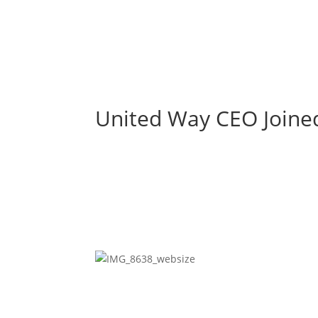
United Way CEO Joined