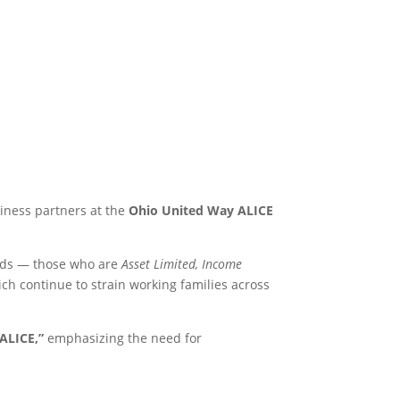
iness partners at the
Ohio United Way ALICE
olds — those who are
Asset Limited, Income
ich continue to strain working families across
ALICE,”
emphasizing the need for