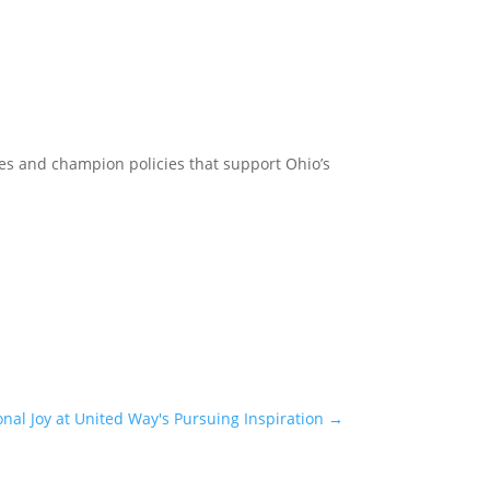
lies and champion policies that support Ohio’s
onal Joy at United Way's Pursuing Inspiration
→