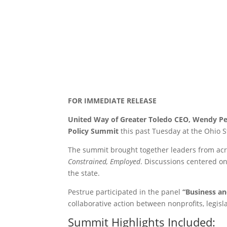
FOR IMMEDIATE RELEASE
United Way of Greater Toledo CEO, Wendy Pe
Policy Summit
this past Tuesday at the Ohio 
The summit brought together leaders from acr
Constrained, Employed
. Discussions centered on
the state.
Pestrue participated in the panel
“Business a
collaborative action between nonprofits, legisl
Summit Highlights Included: