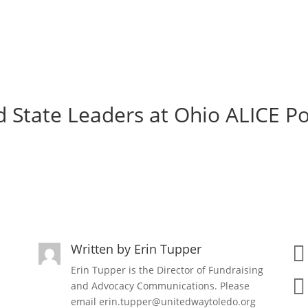
 State Leaders at Ohio ALICE P
Written by
Erin Tupper

Erin Tupper is the Director of Fundraising

and Advocacy Communications. Please
email erin.tupper@unitedwaytoledo.org