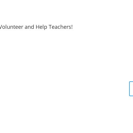
Volunteer and Help Teachers!