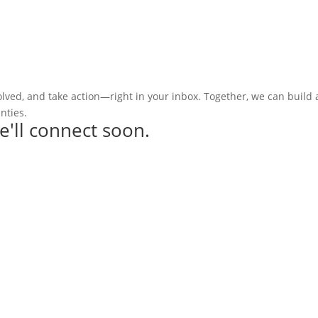
olved, and take action—right in your inbox. Together, we can build
nties.
e'll connect soon.