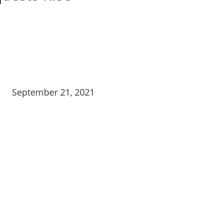
September 21, 2021