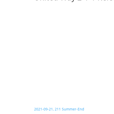
2021-09-21, 211 Summer-End