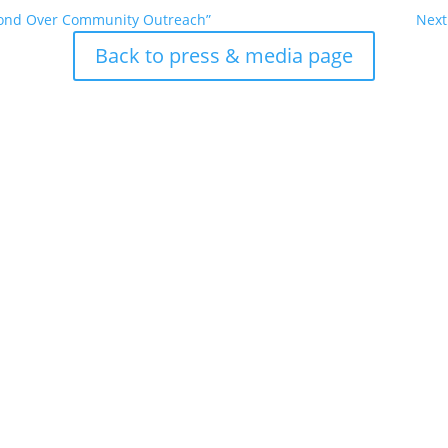
Bond Over Community Outreach”
Next
Back to press & media page