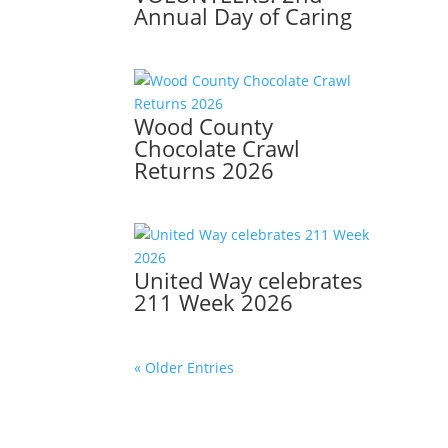
Annual Day of Caring
Wood County
Chocolate Crawl
Returns 2026
United Way celebrates
211 Week 2026
« Older Entries