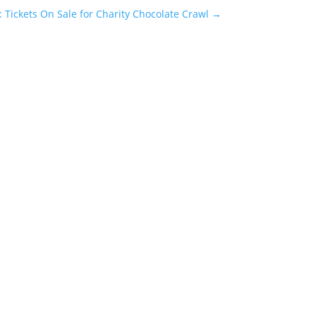
: Tickets On Sale for Charity Chocolate Crawl
→