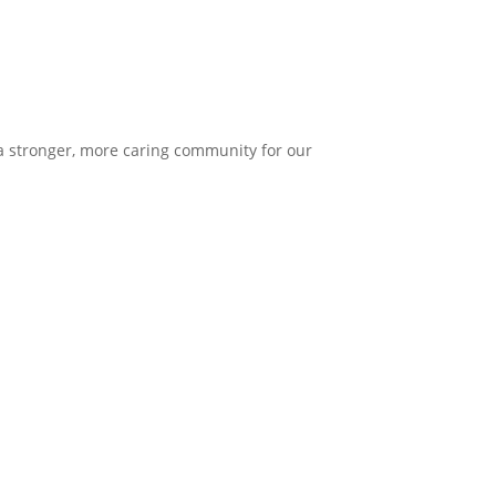
 a stronger, more caring community for our