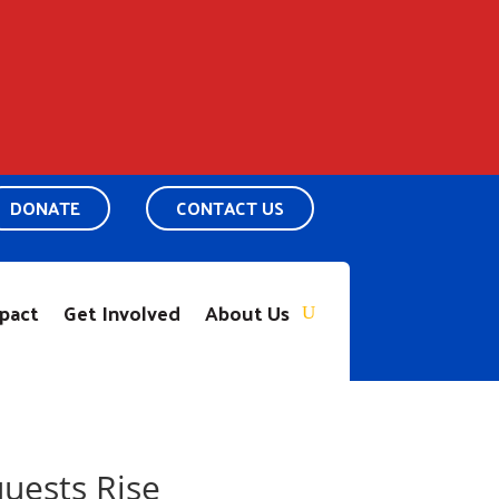
DONATE
CONTACT US
pact
Get Involved
About Us
uests Rise