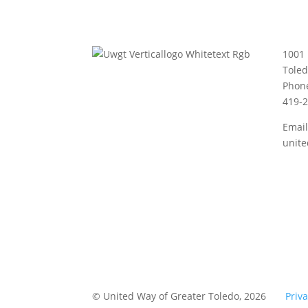
1001 
Tole
Phon
419-
Email
unit
© United Way of Greater Toledo, 2026
Priva