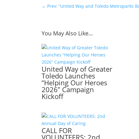
←
Prev: “United Way and Toledo Metroparks 
You May Also Like…
United Way of Greater
Toledo Launches
“Helping Our Heroes
2026” Campaign
Kickoff
CALL FOR
VOLUNTEERS: 2nd