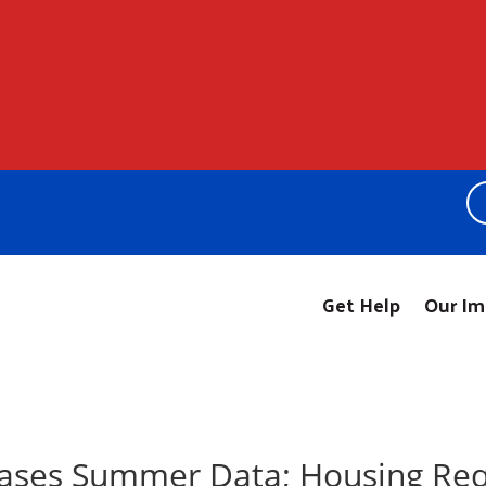
Get Help
Our Im
eases Summer Data; Housing Req