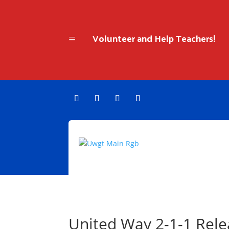
Volunteer and Help Teachers!
=
United Way 2-1-1 Rel