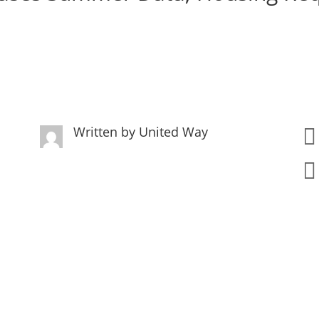
Written by
United Way

