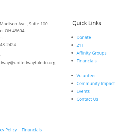
Quick Links
Madison Ave., Suite 100
do. OH 43604
Donate
e:
248-2424
211
Affinity Groups
:
Financials
edway@unitedwaytoledo.org
Volunteer
Community Impact
Events
Contact Us
cy Policy
Financials