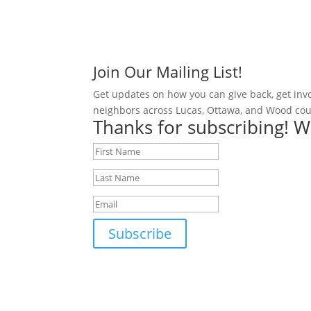
Join Our Mailing List!
Get updates on how you can give back, get inv
neighbors across Lucas, Ottawa, and Wood cou
Thanks for subscribing! W
Subscribe