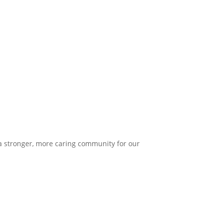
 a stronger, more caring community for our