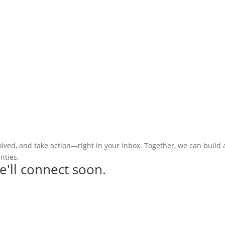
olved, and take action—right in your inbox. Together, we can build
nties.
e'll connect soon.