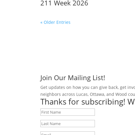
211 Week 2026
« Older Entries
Join Our Mailing List!
Get updates on how you can give back, get inv
neighbors across Lucas, Ottawa, and Wood cou
Thanks for subscribing! W