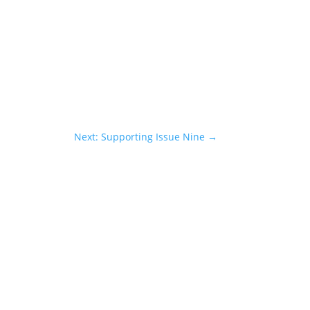
Next: Supporting Issue Nine
→