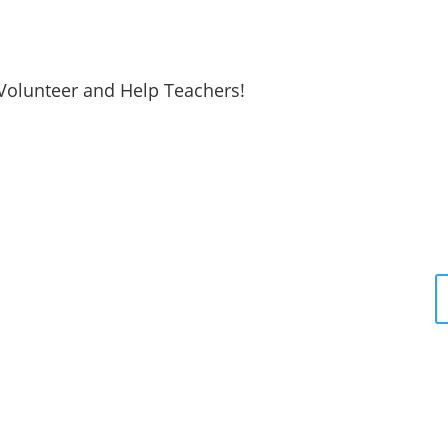
Volunteer and Help Teachers!