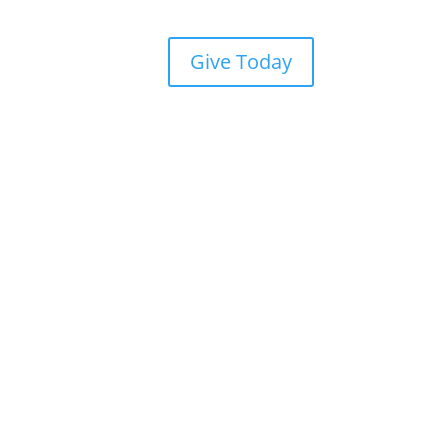
Give Today