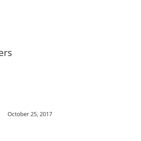
ers
October 25, 2017