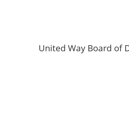
United Way Board of