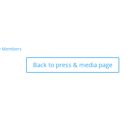
ew Members
Back to press & media page