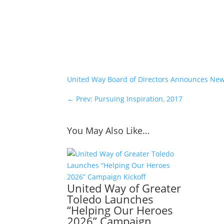
United Way Board of Directors Announces N
←
Prev: Pursuing Inspiration, 2017
You May Also Like…
United Way of Greater
Toledo Launches
“Helping Our Heroes
2026” Campaign