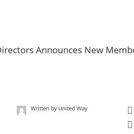
 Directors Announces New Memb
Written by
United Way

