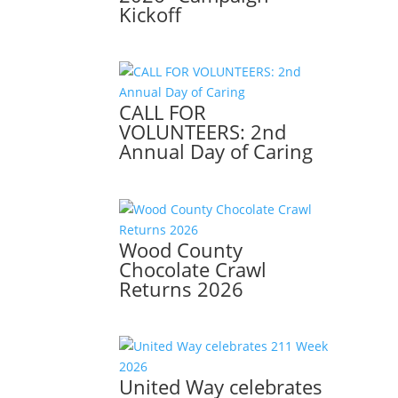
Kickoff
CALL FOR
VOLUNTEERS: 2nd
Annual Day of Caring
Wood County
Chocolate Crawl
Returns 2026
United Way celebrates