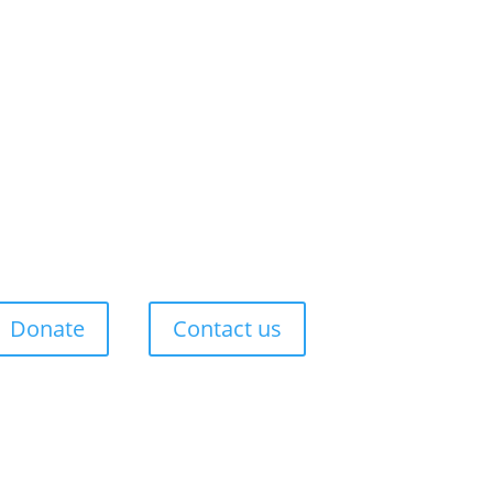
Donate
Contact us