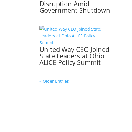
Disruption Amid
Government Shutdown
United Way CEO Joined
State Leaders at Ohio
ALICE Policy Summit
« Older Entries