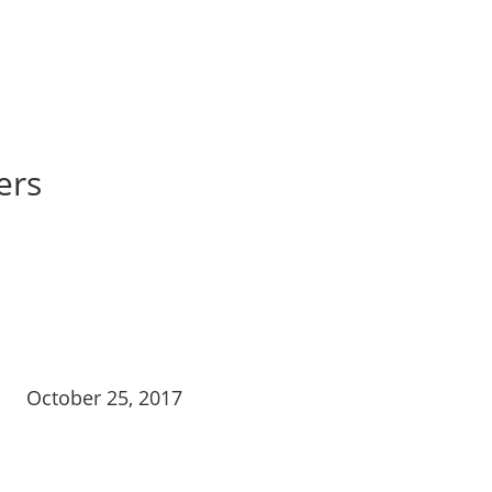
ers
October 25, 2017