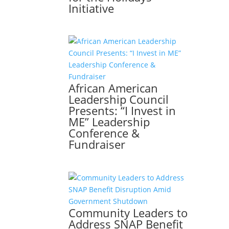
Initiative
African American
Leadership Council
Presents: “I Invest in
ME” Leadership
Conference &
Fundraiser
Community Leaders to
Address SNAP Benefit