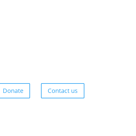
Donate
Contact us