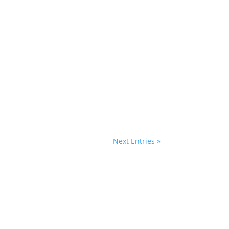
Next Entries »