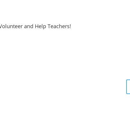
Volunteer and Help Teachers!