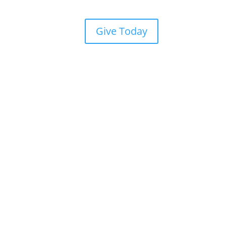
Give Today