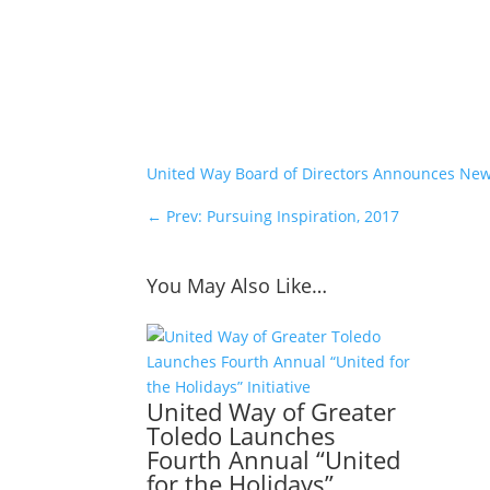
United Way Board of Directors Announces N
←
Prev: Pursuing Inspiration, 2017
You May Also Like…
United Way of Greater
Toledo Launches
Fourth Annual “United
for the Holidays”