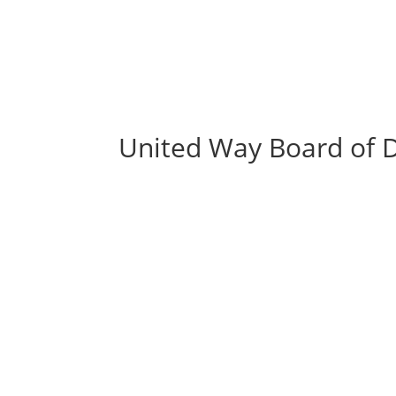
United Way Board of