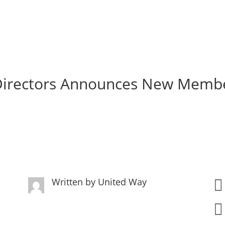
 Directors Announces New Memb
Written by
United Way

