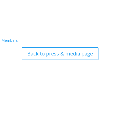
ew Members
Back to press & media page