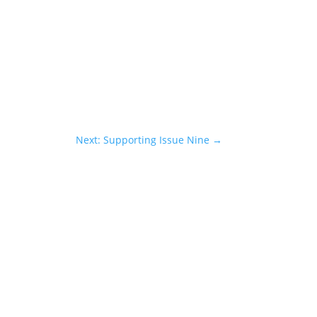
Next: Supporting Issue Nine
→