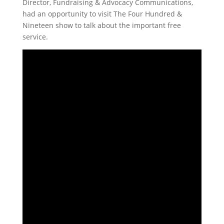
Director, Fundraising & Advocacy Communications,
had an opportunity to visit The Four Hundred &
Nineteen show to talk about the important free
service.