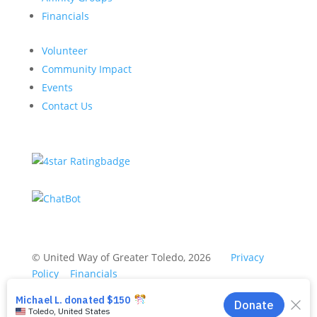
Financials
Volunteer
Community Impact
Events
Contact Us
© United Way of Greater Toledo, 2026
Privacy
Policy
Financials