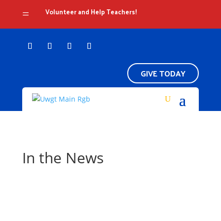
Volunteer and Help Teachers!
=
GIVE TODAY
In the News