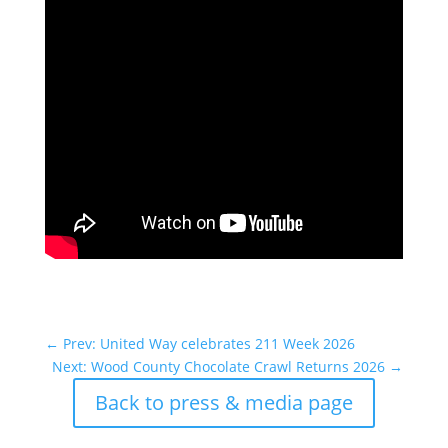
←
Prev: United Way celebrates 211 Week 2026
Next: Wood County Chocolate Crawl Returns 2026
→
Back to press & media page