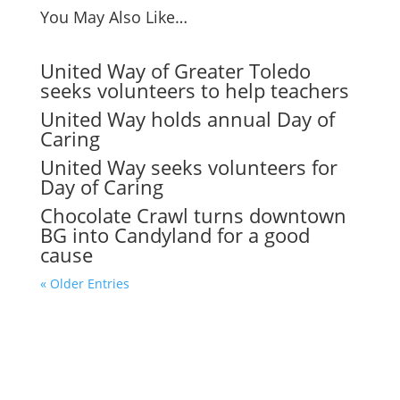
You May Also Like…
United Way of Greater Toledo
seeks volunteers to help teachers
United Way holds annual Day of
Caring
United Way seeks volunteers for
Day of Caring
Chocolate Crawl turns downtown
BG into Candyland for a good
cause
« Older Entries