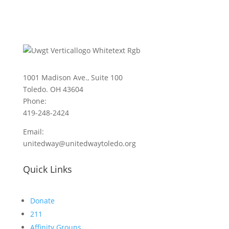
1001 Madison Ave., Suite 100
Toledo. OH 43604
Phone:
419-248-2424
Email:
unitedway@unitedwaytoledo.org
Quick Links
Donate
211
Affinity Groups