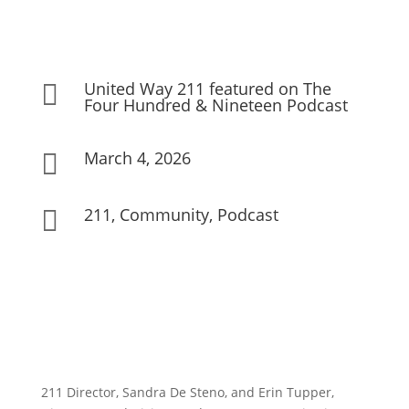
United Way 211 featured on The

Four Hundred & Nineteen Podcast
March 4, 2026

211
,
Community
,
Podcast

211 Director, Sandra De Steno, and Erin Tupper,