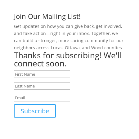
Join Our Mailing List!
Get updates on how you can give back, get involved,
and take action—right in your inbox. Together, we
can build a stronger, more caring community for our
neighbors across Lucas, Ottawa, and Wood counties.
Thanks for subscribing! We'll
connect soon.
Subscribe