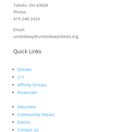
Toledo. OH 43604
Phone:
419-248-2424
Email:
unitedway@unitedwaytoledo.org
Quick Links
Donate
211
Affinity Groups
Financials
Volunteer
Community Impact
Events
Contact Us