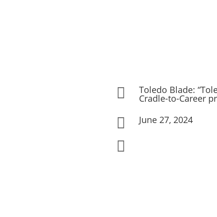
Toledo Blade: “Tole

Cradle-to-Career p
June 27, 2024

