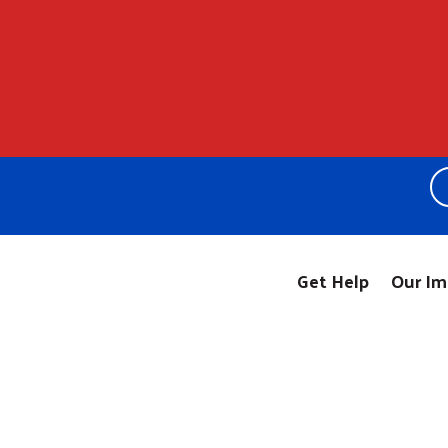
Get Help
Our Im