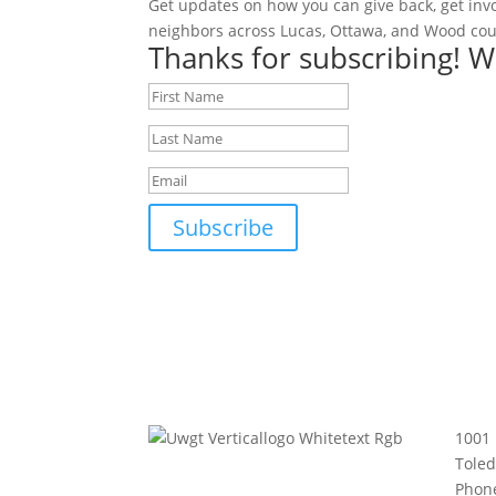
Get updates on how you can give back, get inv
neighbors across Lucas, Ottawa, and Wood cou
Thanks for subscribing! W
Subscribe
1001 
Tole
Phon