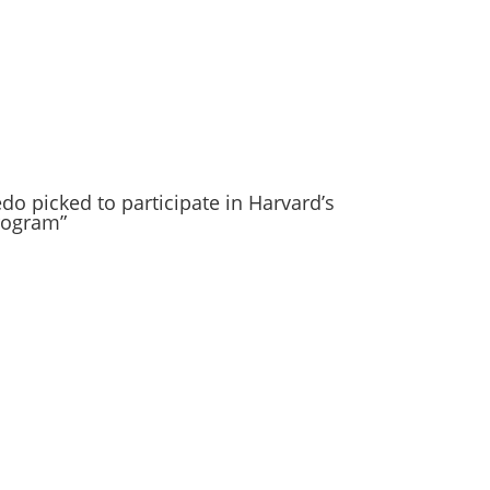
do picked to participate in Harvard’s
rogram”