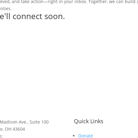
olved, and take action—right in your inbox. Together, we can build
nties.
e'll connect soon.
Quick Links
Madison Ave., Suite 100
do. OH 43604
Donate
e: