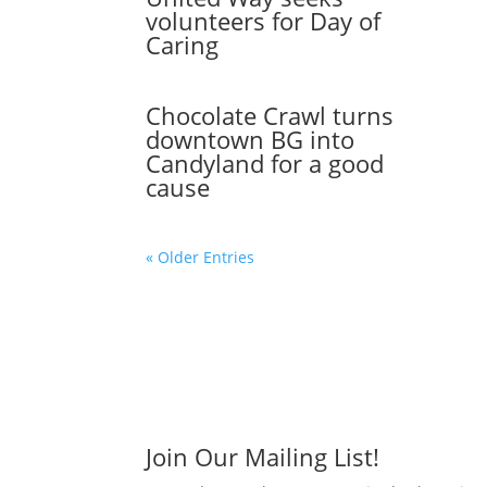
volunteers for Day of
Caring
Chocolate Crawl turns
downtown BG into
Candyland for a good
cause
« Older Entries
Join Our Mailing List!