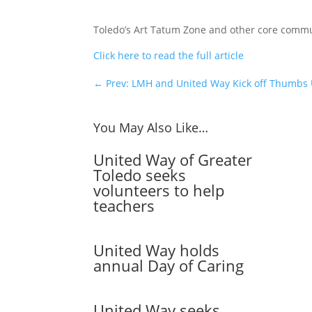
Toledo’s Art Tatum Zone and other core commu
Click here to read the full article
←
Prev: LMH and United Way Kick off Thumbs
You May Also Like…
United Way of Greater
Toledo seeks
volunteers to help
teachers
United Way holds
annual Day of Caring
United Way seeks