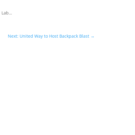
n Lab…
Next: United Way to Host Backpack Blast
→