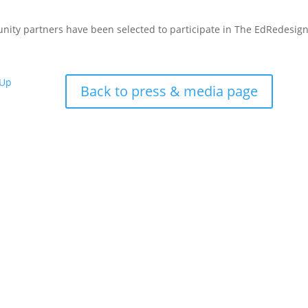
nity partners have been selected to participate in The EdRedesig
 Up
Back to press & media page