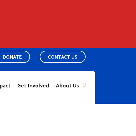
DONATE
CONTACT US
pact
Get Involved
About Us