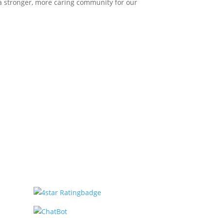
 a stronger, more caring community for our