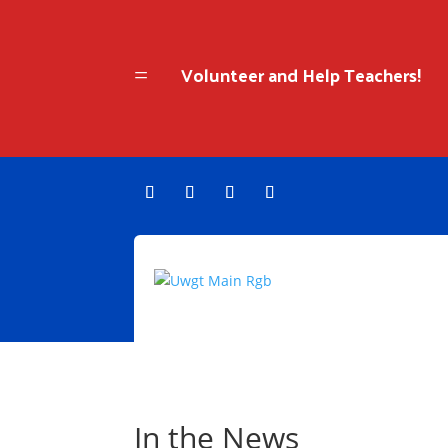
Volunteer and Help Teachers!
=
In the News