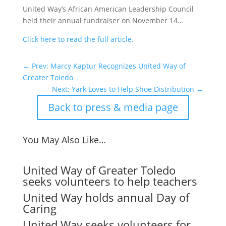
United Way’s African American Leadership Council
held their annual fundraiser on November 14…
Click here to read the full article.
←
Prev: Marcy Kaptur Recognizes United Way of
Greater Toledo
Next: Yark Loves to Help Shoe Distribution
→
Back to press & media page
You May Also Like…
United Way of Greater Toledo
seeks volunteers to help teachers
United Way holds annual Day of
Caring
United Way seeks volunteers for