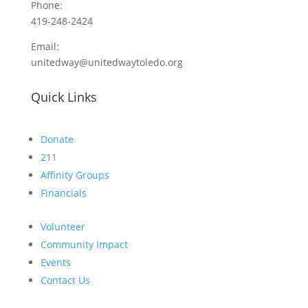
Phone:
419-248-2424
Email:
unitedway@unitedwaytoledo.org
Quick Links
Donate
211
Affinity Groups
Financials
Volunteer
Community Impact
Events
Contact Us