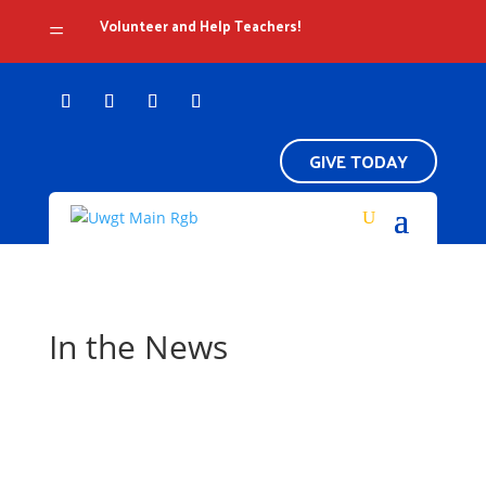
Volunteer and Help Teachers!
=
GIVE TODAY
In the News