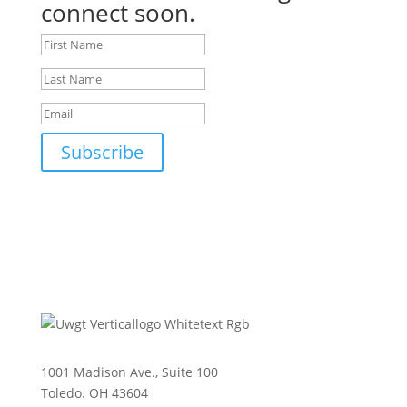
connect soon.
Subscribe
1001 Madison Ave., Suite 100
Toledo. OH 43604