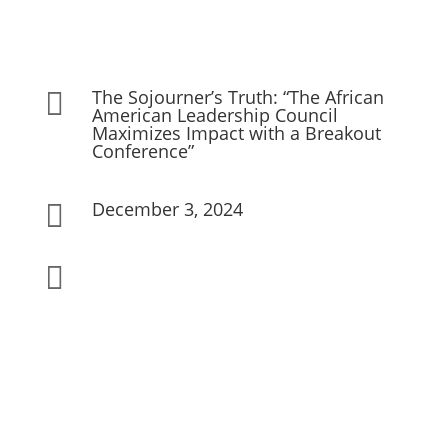
The Sojourner’s Truth: “The African

American Leadership Council
Maximizes Impact with a Breakout
Conference”
December 3, 2024

