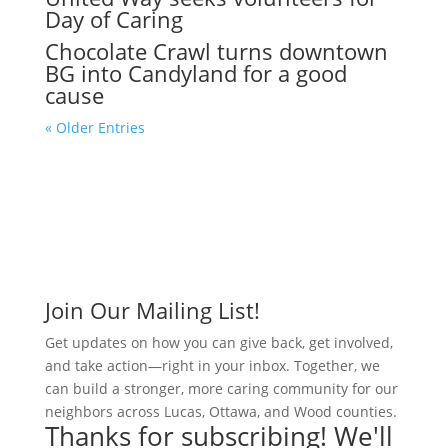
Day of Caring
Chocolate Crawl turns downtown
BG into Candyland for a good
cause
« Older Entries
Join Our Mailing List!
Get updates on how you can give back, get involved,
and take action—right in your inbox. Together, we
can build a stronger, more caring community for our
neighbors across Lucas, Ottawa, and Wood counties.
Thanks for subscribing! We'll