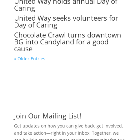
United Way holds annual Day of
Caring
United Way seeks volunteers for
Day of Caring
Chocolate Crawl turns downtown
BG into Candyland for a good
cause
« Older Entries
Join Our Mailing List!
Get updates on how you can give back, get involved,
and take action—right in your inbox. Together, we