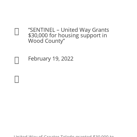
“SENTINEL – United Way Grants

$30,000 for housing support in
Wood County”
February 19, 2022


United Way of Greater Toledo granted $30,000 to