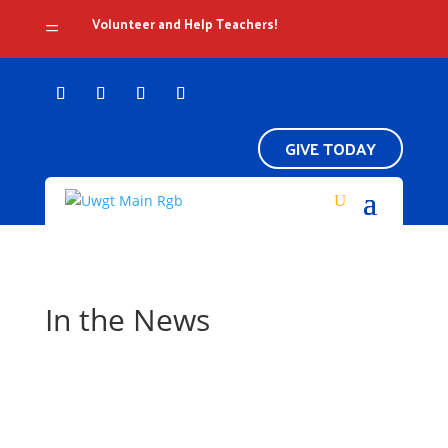
Volunteer and Help Teachers!
=
GIVE TODAY
In the News