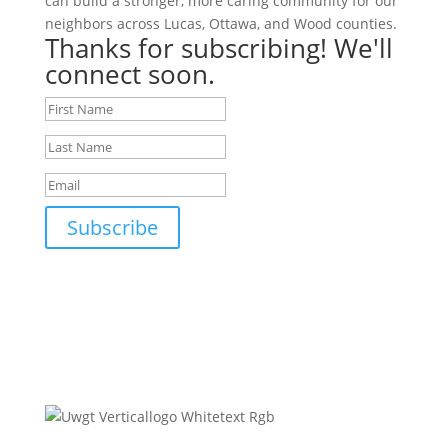
can build a stronger, more caring community for our
neighbors across Lucas, Ottawa, and Wood counties.
Thanks for subscribing! We'll
connect soon.
Subscribe