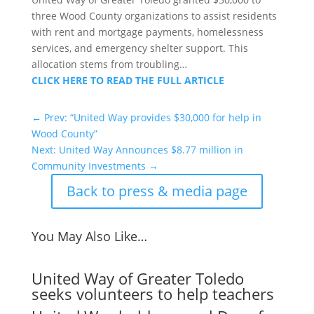
three Wood County organizations to assist residents
with rent and mortgage payments, homelessness
services, and emergency shelter support. This
allocation stems from troubling…
CLICK HERE TO READ THE FULL ARTICLE
←
Prev: “United Way provides $30,000 for help in
Wood County”
Next: United Way Announces $8.77 million in
Community Investments
→
Back to press & media page
You May Also Like…
United Way of Greater Toledo
seeks volunteers to help teachers