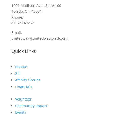
1001 Madison Ave., Suite 100
Toledo. OH 43604
Phone:
419-248-2424
Email:
unitedway@unitedwaytoledo.org
Quick Links
Donate
211
Affinity Groups
Financials
Volunteer
Community Impact
Events