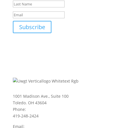
Subscribe
1001 Madison Ave., Suite 100
Toledo. OH 43604
Phone:
419-248-2424
Email: