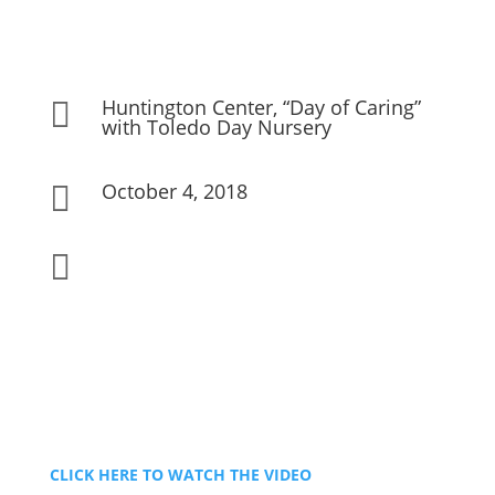
Huntington Center, “Day of Caring”

with Toledo Day Nursery
October 4, 2018


CLICK HERE TO WATCH THE VIDEO