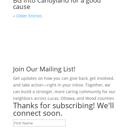
cause
« Older Entries
Join Our Mailing List!
Get updates on how you can give back, get involved,
and take action—right in your inbox. Together, we
can build a stronger, more caring community for our
neighbors across Lucas, Ottawa, and Wood counties.
Thanks for subscribing! We'll
connect soon.