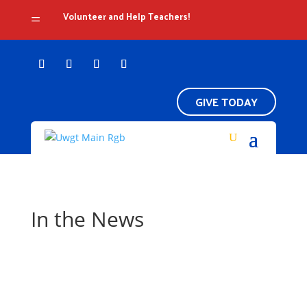
Volunteer and Help Teachers!
=
GIVE TODAY
In the News