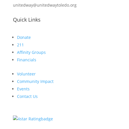
unitedway@unitedwaytoledo.org
Quick Links
Donate
211
Affinity Groups
Financials
Volunteer
Community Impact
Events
Contact Us