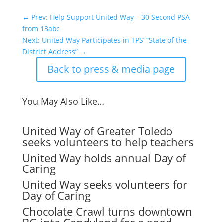
←
Prev: Help Support United Way – 30 Second PSA
from 13abc
Next: United Way Participates in TPS’ “State of the
District Address”
→
Back to press & media page
You May Also Like…
United Way of Greater Toledo
seeks volunteers to help teachers
United Way holds annual Day of
Caring
United Way seeks volunteers for
Day of Caring
Chocolate Crawl turns downtown
BG into Candyland for a good