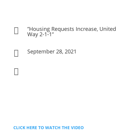
“Housing Requests Increase, United

Way 2-1-1“
September 28, 2021


CLICK HERE TO WATCH THE VIDEO