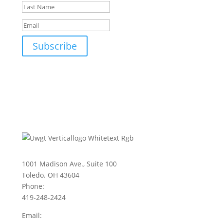
Subscribe
1001 Madison Ave., Suite 100
Toledo. OH 43604
Phone:
419-248-2424
Email: