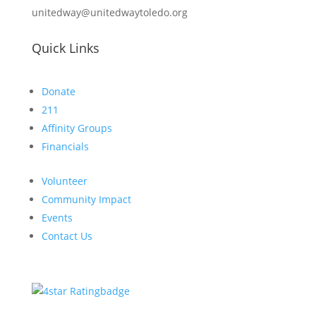
unitedway@unitedwaytoledo.org
Quick Links
Donate
211
Affinity Groups
Financials
Volunteer
Community Impact
Events
Contact Us