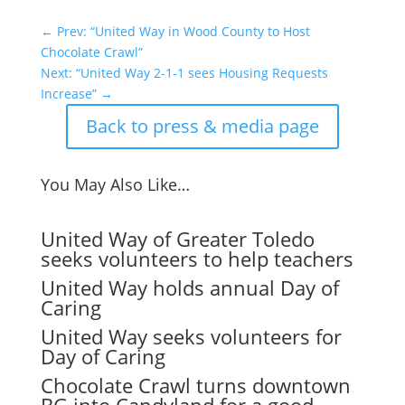
←
Prev: “United Way in Wood County to Host
Chocolate Crawl”
Next: “United Way 2-1-1 sees Housing Requests
Increase”
→
Back to press & media page
You May Also Like…
United Way of Greater Toledo
seeks volunteers to help teachers
United Way holds annual Day of
Caring
United Way seeks volunteers for
Day of Caring
Chocolate Crawl turns downtown
BG into Candyland for a good