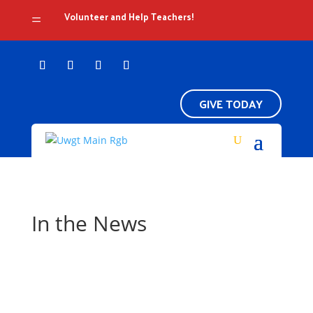
Volunteer and Help Teachers!
=
GIVE TODAY
In the News