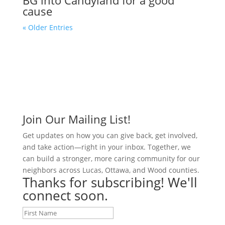
cause
« Older Entries
Join Our Mailing List!
Get updates on how you can give back, get involved,
and take action—right in your inbox. Together, we
can build a stronger, more caring community for our
neighbors across Lucas, Ottawa, and Wood counties.
Thanks for subscribing! We'll
connect soon.