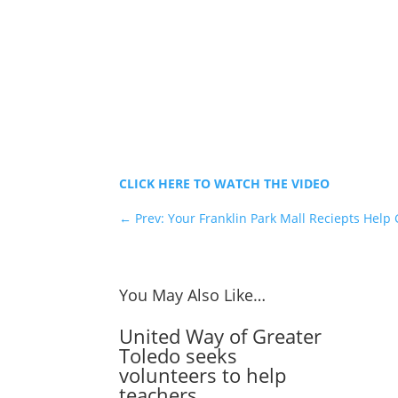
CLICK HERE TO WATCH THE VIDEO
←
Prev: Your Franklin Park Mall Reciepts Help 
You May Also Like…
United Way of Greater
Toledo seeks
volunteers to help
teachers