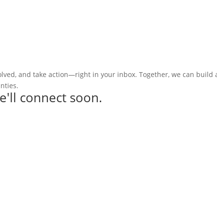
olved, and take action—right in your inbox. Together, we can build
nties.
e'll connect soon.