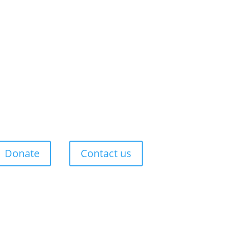
Donate
Contact us