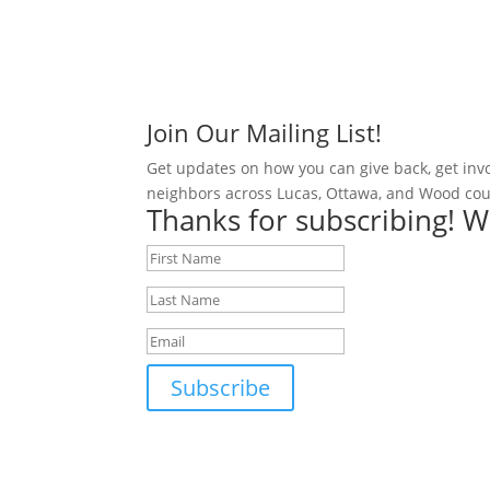
Join Our Mailing List!
Get updates on how you can give back, get inv
neighbors across Lucas, Ottawa, and Wood cou
Thanks for subscribing! W
Subscribe