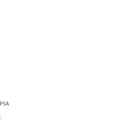
 PSA
8