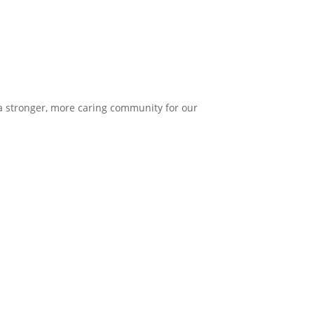
 a stronger, more caring community for our