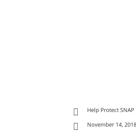
Help Protect SNAP

November 14, 201
