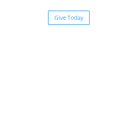
Give Today