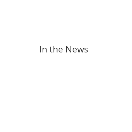
In the News