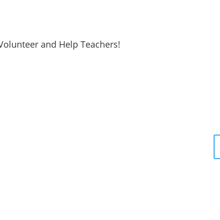
Volunteer and Help Teachers!