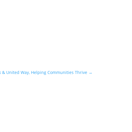
k & United Way, Helping Communities Thrive
→