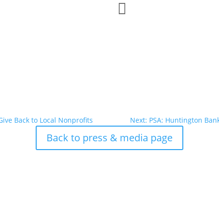

Give Back to Local Nonprofits
Next: PSA: Huntington Ban
Back to press & media page