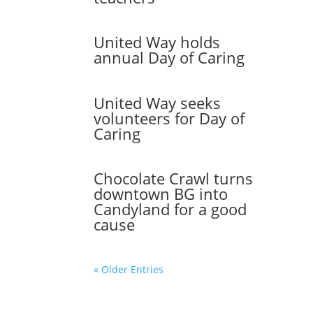
United Way holds
annual Day of Caring
United Way seeks
volunteers for Day of
Caring
Chocolate Crawl turns
downtown BG into
Candyland for a good
cause
« Older Entries