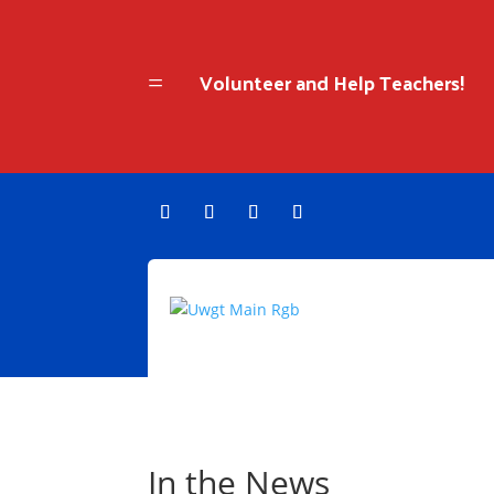
Volunteer and Help Teachers!
=
In the News