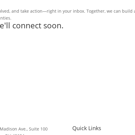
olved, and take action—right in your inbox. Together, we can build
nties.
e'll connect soon.
Quick Links
Madison Ave., Suite 100