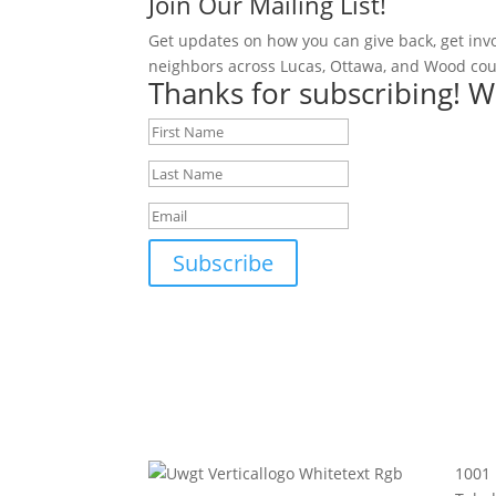
Join Our Mailing List!
Get updates on how you can give back, get inv
neighbors across Lucas, Ottawa, and Wood cou
Thanks for subscribing! W
Subscribe
1001 