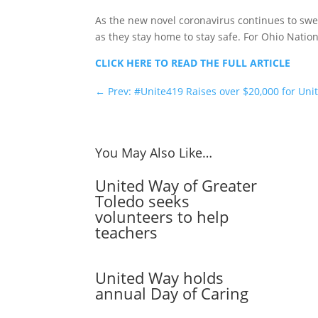
As the new novel coronavirus continues to swe
as they stay home to stay safe. For Ohio Natio
CLICK HERE TO READ THE FULL ARTICLE
←
Prev: #Unite419 Raises over $20,000 for U
You May Also Like…
United Way of Greater
Toledo seeks
volunteers to help
teachers
United Way holds
annual Day of Caring