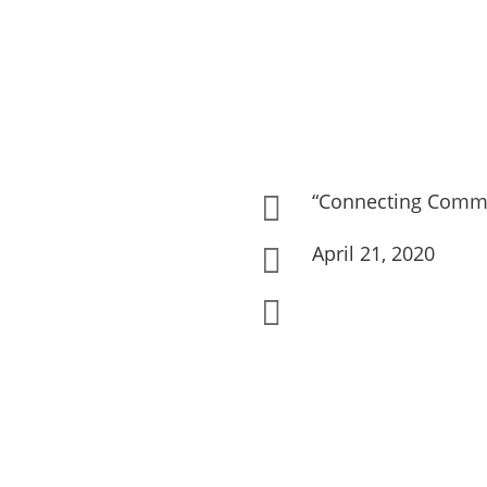
“Connecting Commu

April 21, 2020

