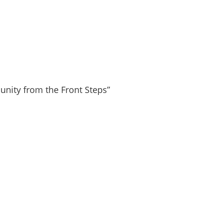
nity from the Front Steps”