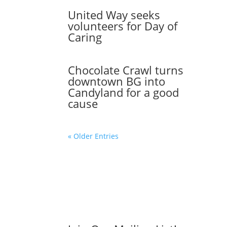
United Way seeks
volunteers for Day of
Caring
Chocolate Crawl turns
downtown BG into
Candyland for a good
cause
« Older Entries