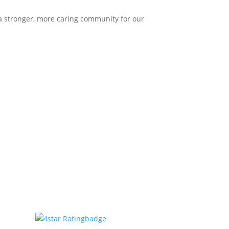
 a stronger, more caring community for our