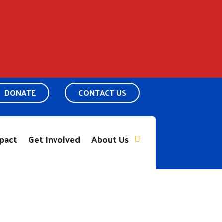
DONATE
CONTACT US
pact
Get Involved
About Us