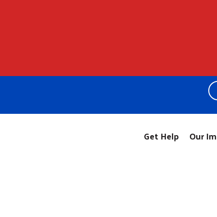
Get Help
Our Im