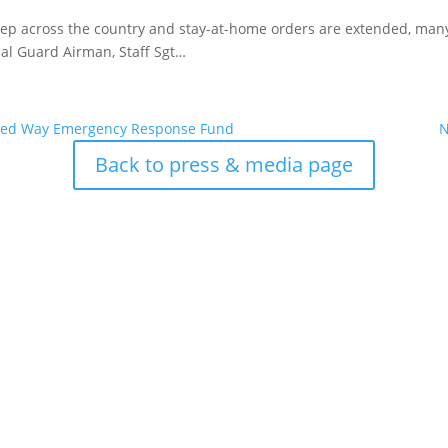
ep across the country and stay-at-home orders are extended, many 
nal Guard Airman, Staff Sgt…
nited Way Emergency Response Fund
N
Back to press & media page