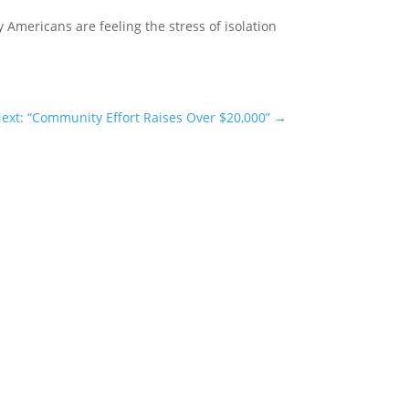
Americans are feeling the stress of isolation
ext: “Community Effort Raises Over $20,000”
→