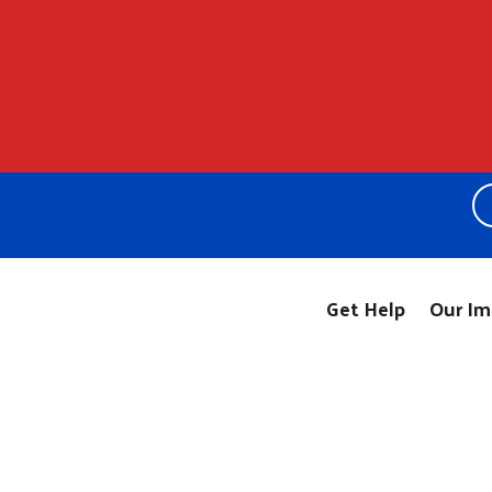
Get Help
Our Im