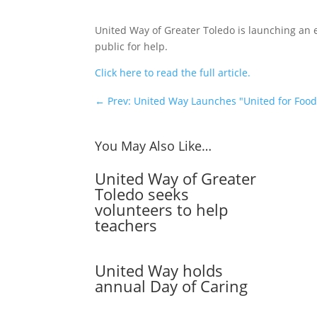
United Way of Greater Toledo is launching an
public for help.
Click here to read the full article.
←
Prev: United Way Launches "United for Foo
You May Also Like…
United Way of Greater
Toledo seeks
volunteers to help
teachers
United Way holds
annual Day of Caring