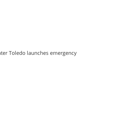
ater Toledo launches emergency