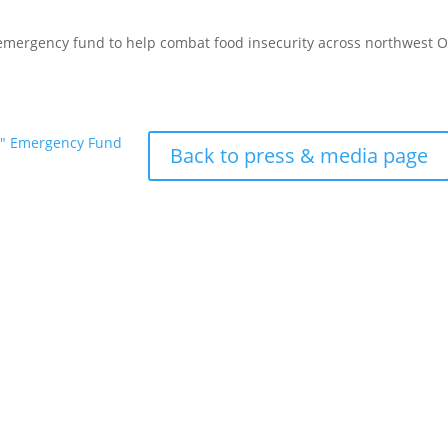
 emergency fund to help combat food insecurity across northwest 
d" Emergency Fund
Back to press & media page