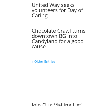
United Way seeks
volunteers for Day of
Caring
Chocolate Crawl turns
downtown BG into
Candyland for a good
cause
« Older Entries
Join Our Mailing List!