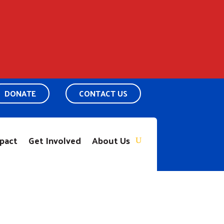
DONATE
CONTACT US
pact
Get Involved
About Us