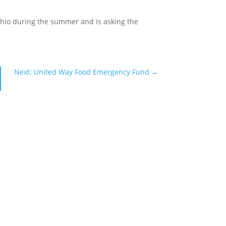
Ohio during the summer and is asking the
Next: United Way Food Emergency Fund
→