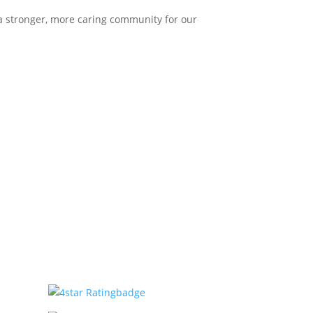
 a stronger, more caring community for our