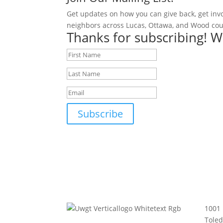
Get updates on how you can give back, get inv
neighbors across Lucas, Ottawa, and Wood cou
Thanks for subscribing! W
Subscribe
1001 
Tole