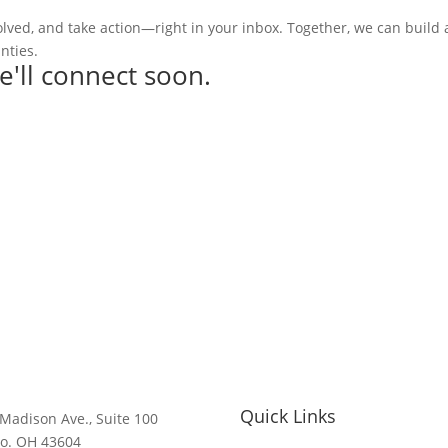
olved, and take action—right in your inbox. Together, we can build
nties.
e'll connect soon.
Quick Links
Madison Ave., Suite 100
do. OH 43604