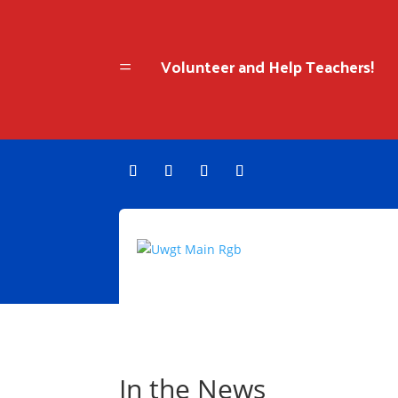
Volunteer and Help Teachers!
=
In the News