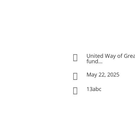
United Way of Gre

fund…
May 22, 2025

13abc
