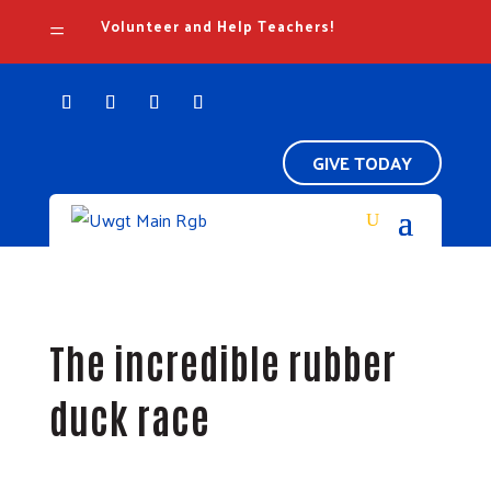
Volunteer and Help Teachers!
=
GIVE TODAY
The incredible rubber
duck race