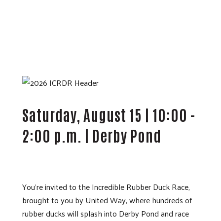
Saturday, August 15 | 10:00 -
2:00 p.m. | Derby Pond
You’re invited to the Incredible Rubber Duck Race,
brought to you by United Way, where hundreds of
rubber ducks will splash into Derby Pond and race