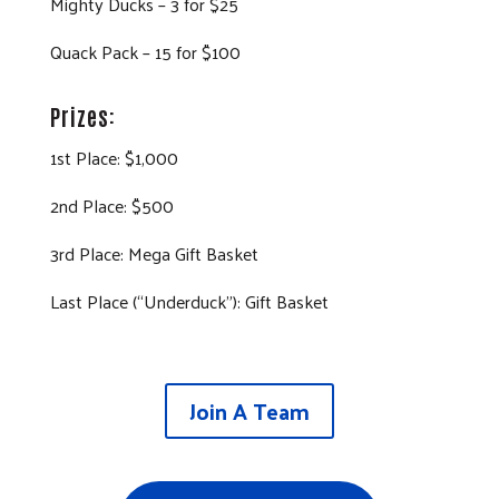
Mighty Ducks – 3 for $25
Quack Pack – 15 for $100
Prizes:
1st Place: $1,000
2nd Place: $500
3rd Place: Mega Gift Basket
Last Place (“Underduck”): Gift Basket
Join A Team