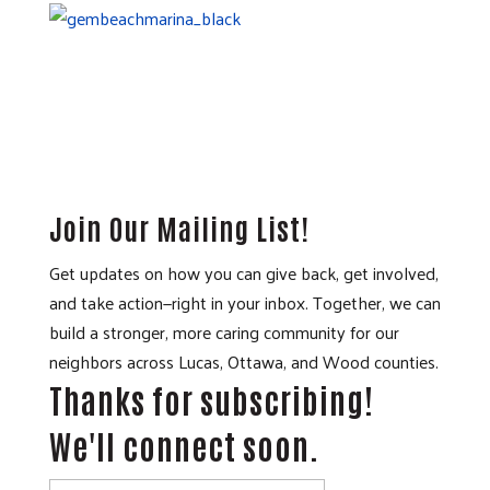
Join Our Mailing List!
Get updates on how you can give back, get involved,
and take action—right in your inbox. Together, we can
build a stronger, more caring community for our
neighbors across Lucas, Ottawa, and Wood counties.
Thanks for subscribing!
We'll connect soon.