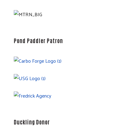
Pond Paddler Patron
Duckling Donor