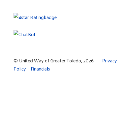
© United Way of Greater Toledo, 2026
Privacy
Policy
Financials