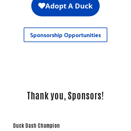
Sponsorship Opportunities
Thank you, Sponsors!
Duck Dash Champion