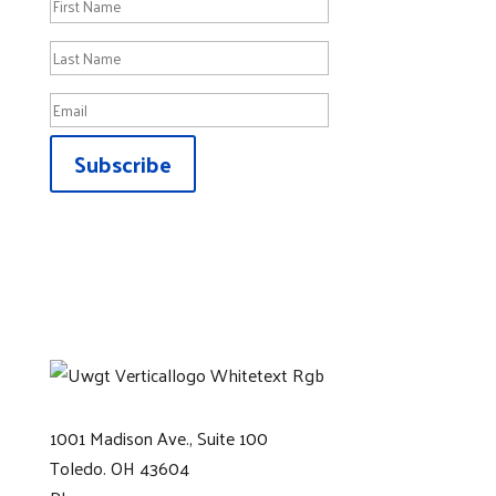
Subscribe
1001 Madison Ave., Suite 100
Toledo. OH 43604