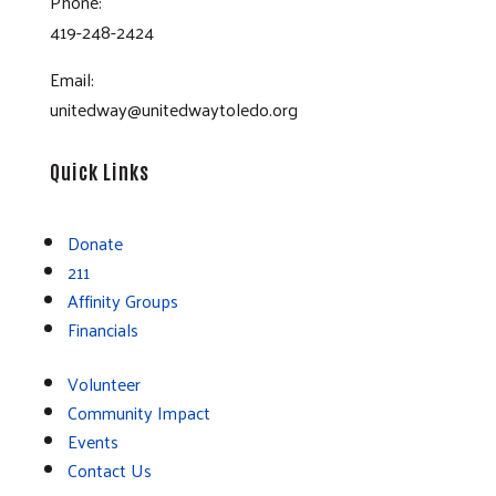
Phone:
419-248-2424
Email:
unitedway@unitedwaytoledo.org
Quick Links
Donate
211
Affinity Groups
Financials
Volunteer
Community Impact
Events
Contact Us