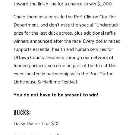
toward the finish line for a chance to win $1,000.
Cheer them on alongside the Port Clinton City Fire
Department, and don’t miss the special “Underduck”
prize for the last duck across, plus additional raffle
winners announced after the race. Every dollar raised
supports essential health and human services for
Ottawa County residents through our network of
funded partners, so come be part of the fun at this
event hosted in partnership with the Port Clinton
Lighthouse & Maritime Festival.
You do not have to be present to win!
Ducks:
Lucky Duck – 1 for $10