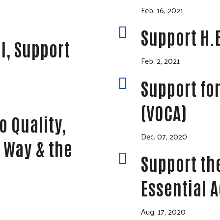
Feb. 16, 2021

Support H.
l, Support
Feb. 2, 2021

Support for
(VOCA)
o Quality,
Dec. 07, 2020
 Way & the

Support th
Essential A
Aug. 17, 2020