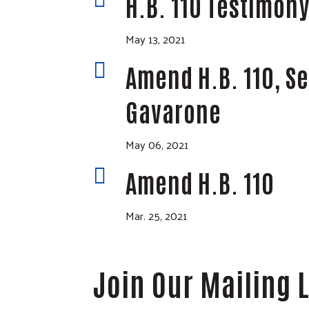
H.B. 110 Testimon
May 13, 2021

Amend H.B. 110, S
Gavarone
May 06, 2021

Amend H.B. 110
Mar. 25, 2021
Join Our Mailing L