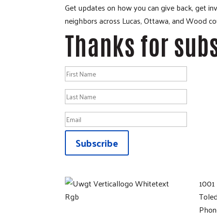
Get updates on how you can give back, get invo
neighbors across Lucas, Ottawa, and Wood cou
Thanks for subs
Subscribe
1001 
Tole
Phon