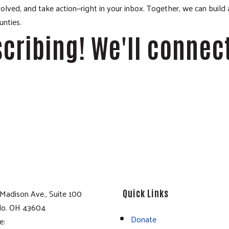
lved, and take action—right in your inbox. Together, we can build
nties.
cribing! We'll connec
Madison Ave., Suite 100
Quick Links
do. OH 43604
Donate
e: