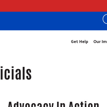
!
Get Help
Our Im
ficials
Advocacy In Action