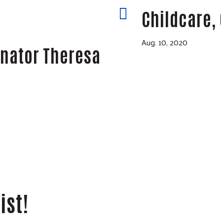
y

Childcare, 
Aug. 10, 2020
enator Theresa
ist!