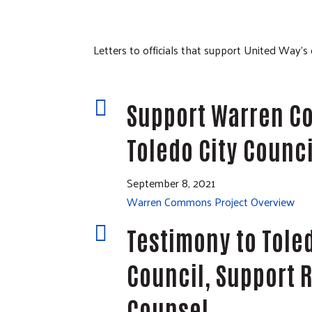
Letters to officials that support United Way’s

Support Warren 
Toledo City Counci
September 8, 2021
Warren Commons Project Overview

Testimony to Toled
Council, Support R
Counsel