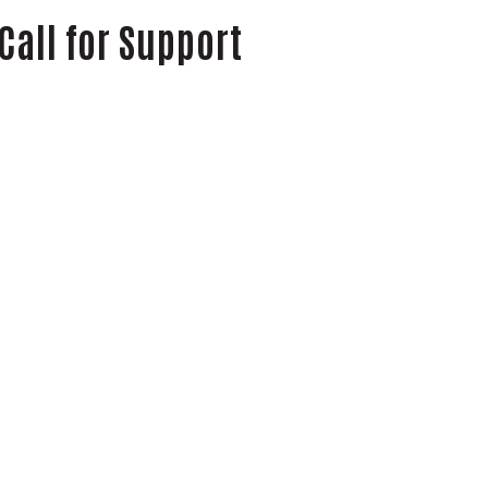
Call for Support