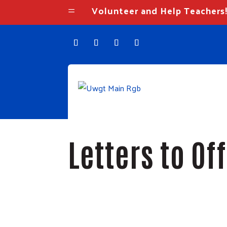
Volunteer and Help Teachers
=
Letters to Of