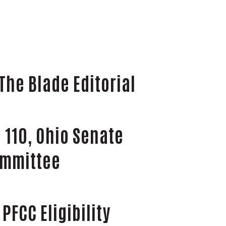
The Blade Editorial
 110, Ohio Senate
ommittee
PFCC Eligibility