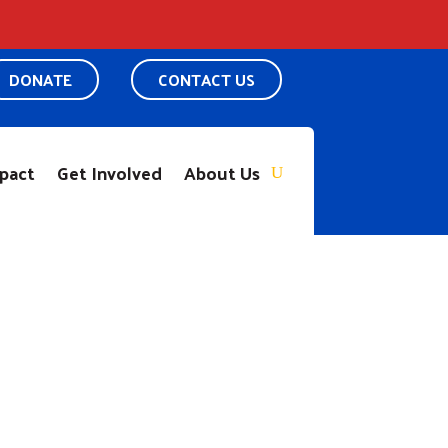
DONATE
CONTACT US
pact
Get Involved
About Us