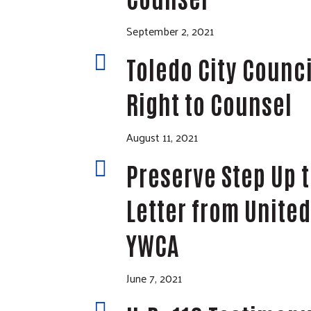
September 2, 2021

Toledo City Counci
Right to Counsel
August 11, 2021

Preserve Step Up t
Letter from United
YWCA
June 7, 2021
