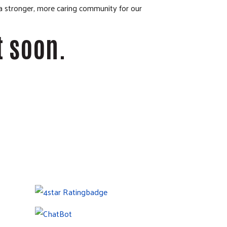
 a stronger, more caring community for our
t soon.