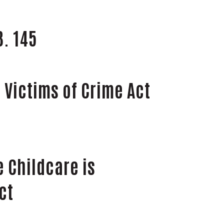
B. 145
 Victims of Crime Act
e Childcare is
ct