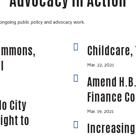
 ongoing public policy and advocacy work.

Commons,
Childcare, 
l
Mar. 22, 2021

Amend H.B.
Finance C
o City
Mar. 19, 2021
ight to

Increasing 