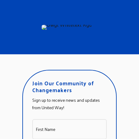
Join Our Community of
Changemakers
Sign up to receive news and updates
from United Way!