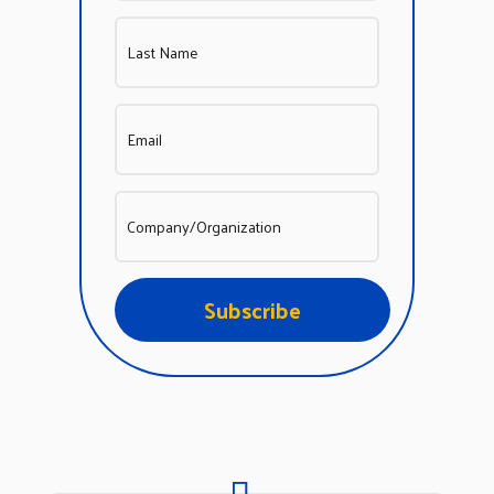
Subscribe