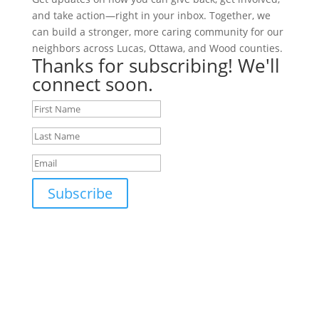
and take action—right in your inbox. Together, we
can build a stronger, more caring community for our
neighbors across Lucas, Ottawa, and Wood counties.
Thanks for subscribing! We'll
connect soon.
Subscribe