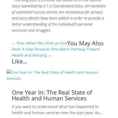
story submitted by 2-1-2 Coordinated Entry. All identities
of submitted success stories are anonymous for privacy
and story details have been added in order to provide a
better understanding of the individual’s personal
successes and struggles.
You May Also
←
Prev: When We Unite as One
Next: A Step Forward: One Man’s Pathway Toward
Health and Housing
→
Like…
One Year In: The Real State of
Health and Human Services
If you want to understand what has happened to
health and human services over the past year, do...