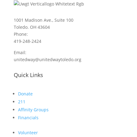
1001 Madison Ave., Suite 100
Toledo. OH 43604
Phone:
419-248-2424
Email:
unitedway@unitedwaytoledo.org
Quick Links
Donate
211
Affinity Groups
Financials
Volunteer