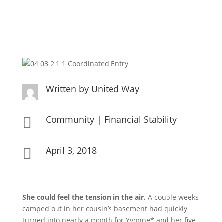
Written by
United Way
Community
|
Financial Stability

April 3, 2018

She could feel the tension in the air.
A couple weeks
camped out in her cousin’s basement had quickly
turned into nearly a month for Yvonne* and her five