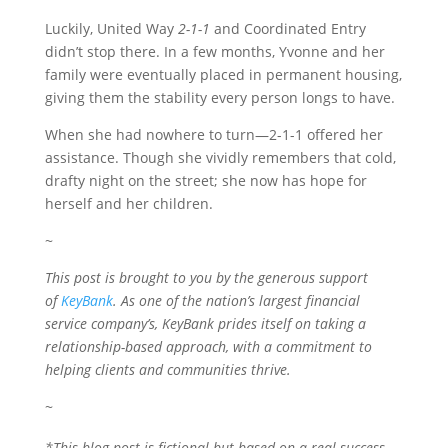
Luckily, United Way
2-1-1
and Coordinated Entry
didn’t stop there. In a few months, Yvonne and her
family were eventually placed in permanent housing,
giving them the stability every person longs to have.
When she had nowhere to turn—2-1-1 offered her
assistance. Though she vividly remembers that cold,
drafty night on the street; she now has hope for
herself and her children.
~
This post is brought to you by the generous support
of
KeyBank
. As one of the nation’s largest financial
service company’s, KeyBank prides itself on taking a
relationship-based approach, with a commitment to
helping clients and communities thrive.
~
*This blog post is fictional but based on a real success