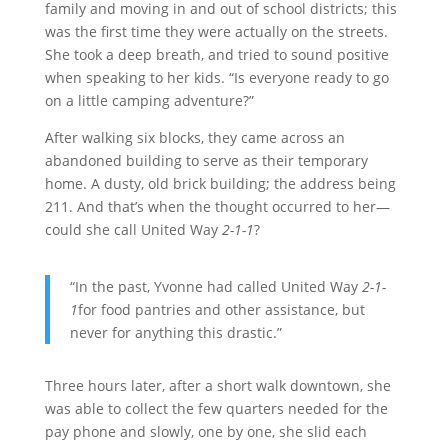
family and moving in and out of school districts; this
was the first time they were actually on the streets.
She took a deep breath, and tried to sound positive
when speaking to her kids. “Is everyone ready to go
on a little camping adventure?”
After walking six blocks, they came across an
abandoned building to serve as their temporary
home. A dusty, old brick building; the address being
211. And that’s when the thought occurred to her—
could she call United Way
2-1-1
?
“In the past, Yvonne had called United Way
2-1-
1
for food pantries and other assistance, but
never for anything this drastic.”
Three hours later, after a short walk downtown, she
was able to collect the few quarters needed for the
pay phone and slowly, one by one, she slid each