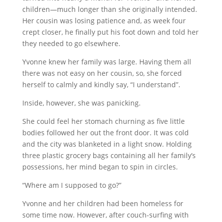
children—much longer than she originally intended.
Her cousin was losing patience and, as week four
crept closer, he finally put his foot down and told her
they needed to go elsewhere.
Yvonne knew her family was large. Having them all
there was not easy on her cousin, so, she forced
herself to calmly and kindly say, “I understand”.
Inside, however, she was panicking.
She could feel her stomach churning as five little
bodies followed her out the front door. It was cold
and the city was blanketed in a light snow. Holding
three plastic grocery bags containing all her family’s
possessions, her mind began to spin in circles.
“Where am I supposed to go?”
Yvonne and her children had been homeless for
some time now. However, after couch-surfing with