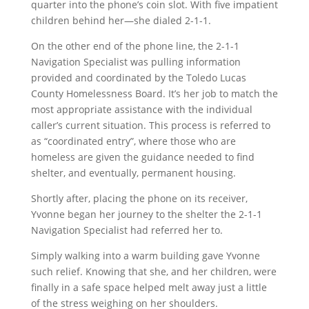
quarter into the phone’s coin slot. With five impatient
children behind her—she dialed 2-1-1.
On the other end of the phone line, the 2-1-1
Navigation Specialist was pulling information
provided and coordinated by the Toledo Lucas
County Homelessness Board. It’s her job to match the
most appropriate assistance with the individual
caller’s current situation. This process is referred to
as “coordinated entry”, where those who are
homeless are given the guidance needed to find
shelter, and eventually, permanent housing.
Shortly after, placing the phone on its receiver,
Yvonne began her journey to the shelter the 2-1-1
Navigation Specialist had referred her to.
Simply walking into a warm building gave Yvonne
such relief. Knowing that she, and her children, were
finally in a safe space helped melt away just a little
of the stress weighing on her shoulders.