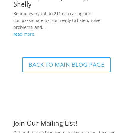
Shelly
Behind every call to 211 is a caring and
compassionate person ready to listen, solve
problems, and...
read more
BACK TO MAIN BLOG PAGE
Join Our Mailing List!
Get updates on how you can give back, get involved,