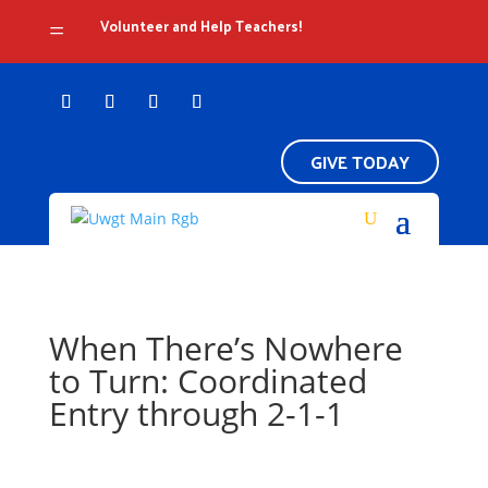
Volunteer and Help Teachers!
=
GIVE TODAY
When There’s Nowhere
to Turn: Coordinated
Entry through 2-1-1