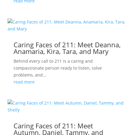
read more
Caring Faces of 211: Meet Deanna,
Anamaria, Kira, Tara, and Mary
Behind every call to 211 is a caring and
compassionate person ready to listen, solve
problems, and...
read more
Caring Faces of 211: Meet
Autumn, Daniel, Tammy, and