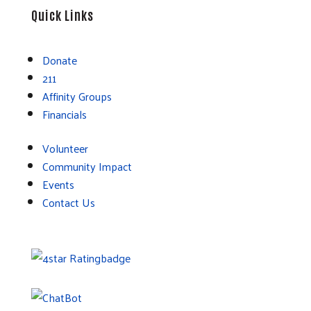
Quick Links
Donate
211
Affinity Groups
Financials
Volunteer
Community Impact
Events
Contact Us