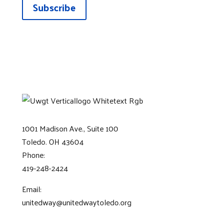
Subscribe
1001 Madison Ave., Suite 100
Toledo. OH 43604
Phone:
419-248-2424
Email:
unitedway@unitedwaytoledo.org