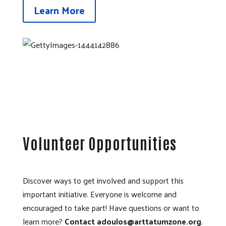
Learn More
Volunteer Opportunities
Discover ways to get involved and support this
important initiative. Everyone is welcome and
encouraged to take part! Have questions or want to
learn more?
Contact adoulos@arttatumzone.org
.