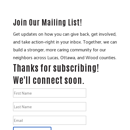
Join Our Mailing List!
Get updates on how you can give back, get involved,
and take action—right in your inbox. Together, we can
build a stronger, more caring community for our
neighbors across Lucas, Ottawa, and Wood counties.
Thanks for subscribing!
We'll connect soon.