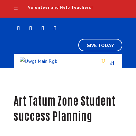
Volunteer and Help Teachers!
=
GIVE TODAY
Art Tatum Zone Student
success Planning