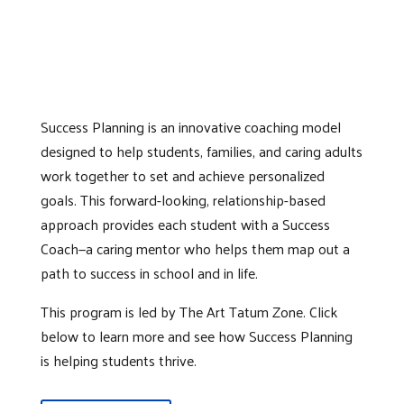
Success Planning is an innovative coaching model
designed to help students, families, and caring adults
work together to set and achieve personalized
goals. This forward-looking, relationship-based
approach provides each student with a Success
Coach—a caring mentor who helps them map out a
path to success in school and in life.
This program is led by The Art Tatum Zone. Click
below to learn more and see how Success Planning
is helping students thrive.