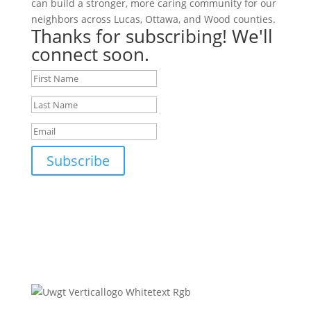
can build a stronger, more caring community for our
neighbors across Lucas, Ottawa, and Wood counties.
Thanks for subscribing! We'll
connect soon.
Subscribe