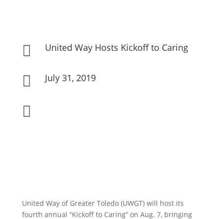
United Way Hosts Kickoff to Caring

July 31, 2019


United Way of Greater Toledo (UWGT) will host its
fourth annual “Kickoff to Caring” on Aug. 7, bringing