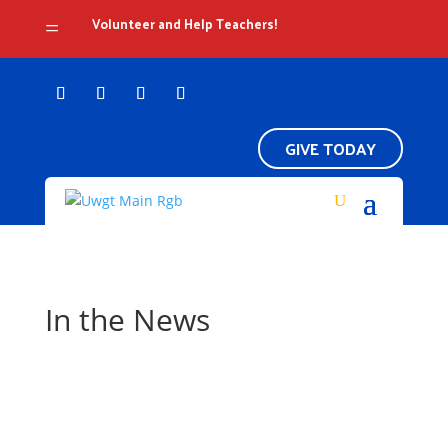
Volunteer and Help Teachers!
=
GIVE TODAY
In the News