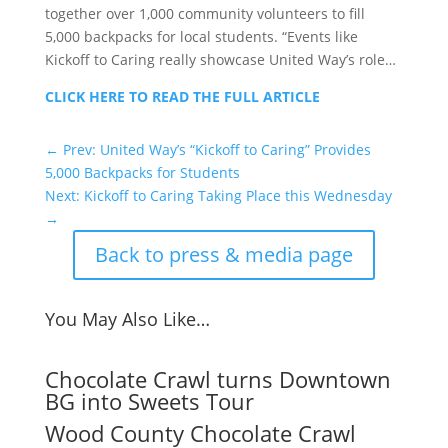
together over 1,000 community volunteers to fill
5,000 backpacks for local students. “Events like
Kickoff to Caring really showcase United Way’s role…
CLICK HERE TO READ THE FULL ARTICLE
←
Prev: United Way’s “Kickoff to Caring” Provides
5,000 Backpacks for Students
Next: Kickoff to Caring Taking Place this Wednesday
→
Back to press & media page
You May Also Like…
Chocolate Crawl turns Downtown
BG into Sweets Tour
Wood County Chocolate Crawl