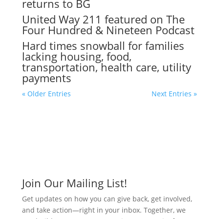
returns to BG
United Way 211 featured on The
Four Hundred & Nineteen Podcast
Hard times snowball for families
lacking housing, food,
transportation, health care, utility
payments
« Older Entries
Next Entries »
Join Our Mailing List!
Get updates on how you can give back, get involved,
and take action—right in your inbox. Together, we