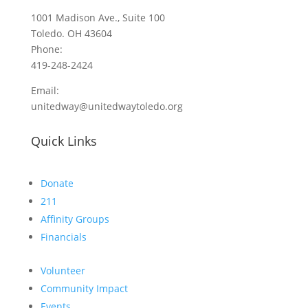
1001 Madison Ave., Suite 100
Toledo. OH 43604
Phone:
419-248-2424
Email:
unitedway@unitedwaytoledo.org
Quick Links
Donate
211
Affinity Groups
Financials
Volunteer
Community Impact
Events