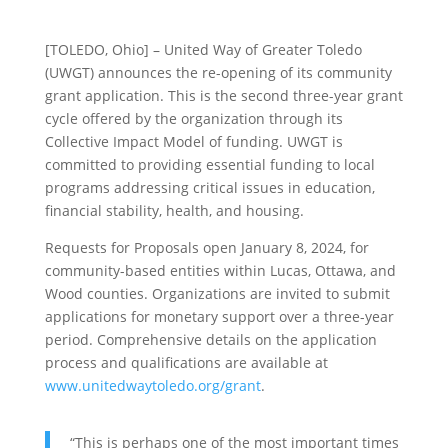
[TOLEDO, Ohio] – United Way of Greater Toledo
(UWGT) announces the re-opening of its community
grant application. This is the second three-year grant
cycle offered by the organization through its
Collective Impact Model of funding. UWGT is
committed to providing essential funding to local
programs addressing critical issues in education,
financial stability, health, and housing.
Requests for Proposals open January 8, 2024, for
community-based entities within Lucas, Ottawa, and
Wood counties. Organizations are invited to submit
applications for monetary support over a three-year
period. Comprehensive details on the application
process and qualifications are available at
www.unitedwaytoledo.org/grant
.
“This is perhaps one of the most important times