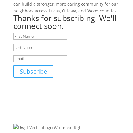
can build a stronger, more caring community for our
neighbors across Lucas, Ottawa, and Wood counties.
Thanks for subscribing! We'll
connect soon.
Subscribe