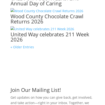
Annual Day of Caring
Wood County Chocolate Crawl
Returns 2026
United Way celebrates 211 Week
2026
« Older Entries
Join Our Mailing List!
Get updates on how you can give back, get involved,
and take action—right in your inbox. Together, we