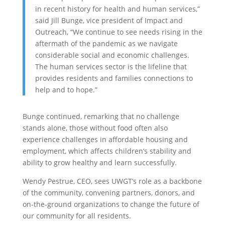
in recent history for health and human services,”
said Jill Bunge, vice president of Impact and
Outreach, “We continue to see needs rising in the
aftermath of the pandemic as we navigate
considerable social and economic challenges.
The human services sector is the lifeline that
provides residents and families connections to
help and to hope.”
Bunge continued, remarking that no challenge
stands alone, those without food often also
experience challenges in affordable housing and
employment, which affects children’s stability and
ability to grow healthy and learn successfully.
Wendy Pestrue, CEO, sees UWGT’s role as a backbone
of the community, convening partners, donors, and
on-the-ground organizations to change the future of
our community for all residents.