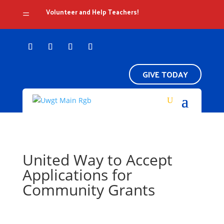
Volunteer and Help Teachers!
=
GIVE TODAY
United Way to Accept
Applications for
Community Grants