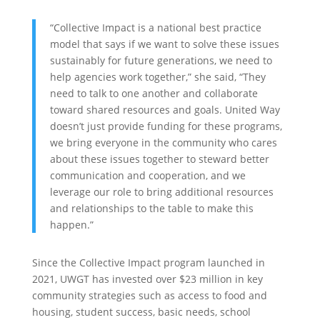
“Collective Impact is a national best practice
model that says if we want to solve these issues
sustainably for future generations, we need to
help agencies work together,” she said, “They
need to talk to one another and collaborate
toward shared resources and goals. United Way
doesn’t just provide funding for these programs,
we bring everyone in the community who cares
about these issues together to steward better
communication and cooperation, and we
leverage our role to bring additional resources
and relationships to the table to make this
happen.”
Since the Collective Impact program launched in
2021, UWGT has invested over $23 million in key
community strategies such as access to food and
housing, student success, basic needs, school