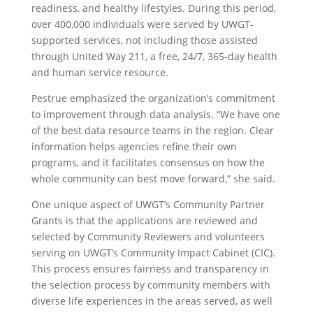
readiness, and healthy lifestyles. During this period,
over 400,000 individuals were served by UWGT-
supported services, not including those assisted
through United Way 211, a free, 24/7, 365-day health
and human service resource.
Pestrue emphasized the organization’s commitment
to improvement through data analysis. “We have one
of the best data resource teams in the region. Clear
information helps agencies refine their own
programs, and it facilitates consensus on how the
whole community can best move forward,” she said.
One unique aspect of UWGT’s Community Partner
Grants is that the applications are reviewed and
selected by Community Reviewers and volunteers
serving on UWGT’s Community Impact Cabinet (CIC).
This process ensures fairness and transparency in
the selection process by community members with
diverse life experiences in the areas served, as well