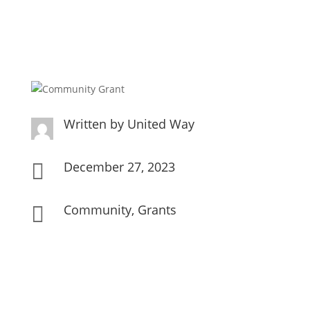
Written by
United Way
December 27, 2023

Community
,
Grants
