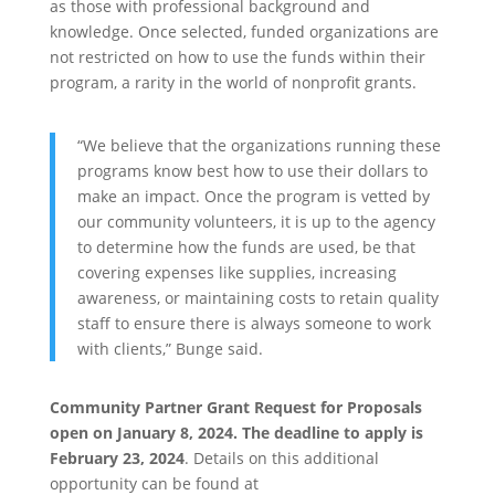
as those with professional background and
knowledge. Once selected, funded organizations are
not restricted on how to use the funds within their
program, a rarity in the world of nonprofit grants.
“We believe that the organizations running these
programs know best how to use their dollars to
make an impact. Once the program is vetted by
our community volunteers, it is up to the agency
to determine how the funds are used, be that
covering expenses like supplies, increasing
awareness, or maintaining costs to retain quality
staff to ensure there is always someone to work
with clients,” Bunge said.
Community Partner Grant Request for Proposals
open on January 8, 2024. The deadline to apply is
February 23, 2024
. Details on this additional
opportunity can be found at