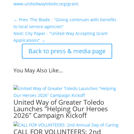
www.unitedwaytoledo.org/grant
.
←
Prev: The Blade - "Giving continues with benefits
to local service agencies"
Next: City Paper - "United Way Accepting Grant
Applications"
→
Back to press & media page
You May Also Like…
United Way of Greater Toledo
Launches “Helping Our Heroes
2026” Campaign Kickoff
CALL FOR VOLUNTEERS: 2nd