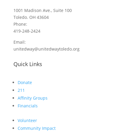
1001 Madison Ave., Suite 100
Toledo. OH 43604
Phone:
419-248-2424
Email:
unitedway@unitedwaytoledo.org
Quick Links
Donate
211
Affinity Groups
Financials
Volunteer
Community Impact