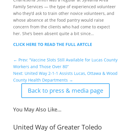
Family Services — the type of experienced volunteer
who they’d ask to train other novice volunteers, and
whose absence at the food pantry would raise
concern from the clients who had come to expect
her. She’s been absent quite a bit since…
CLICK HERE TO READ THE FULL ARTCLE
←
Prev: “Vaccine Slots Still Available for Lucas County
Workers and Those Over 80”
Next: United Way 2-1-1 Assists Lucas, Ottawa & Wood
County Health Departments
→
Back to press & media page
You May Also Like…
United Way of Greater Toledo