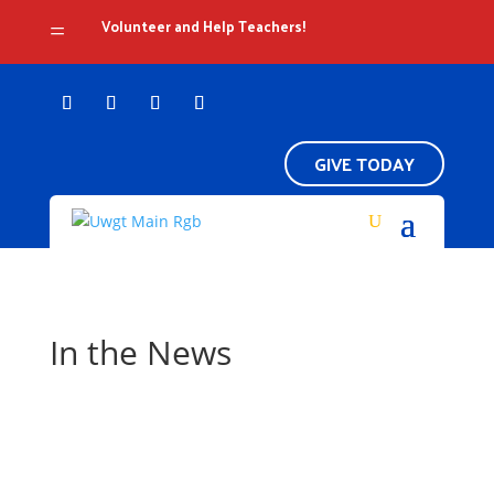
Volunteer and Help Teachers!
=
GIVE TODAY
In the News