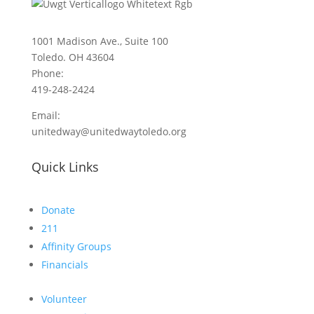
1001 Madison Ave., Suite 100
Toledo. OH 43604
Phone:
419-248-2424
Email:
unitedway@unitedwaytoledo.org
Quick Links
Donate
211
Affinity Groups
Financials
Volunteer