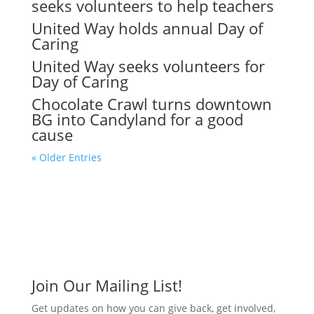
seeks volunteers to help teachers
United Way holds annual Day of
Caring
United Way seeks volunteers for
Day of Caring
Chocolate Crawl turns downtown
BG into Candyland for a good
cause
« Older Entries
Join Our Mailing List!
Get updates on how you can give back, get involved,