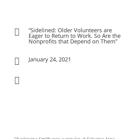
“Sidelined: Older Volunteers are

Eager to Return to Work. So Are the
Nonprofits that Depend on Them”
January 24, 2021


Charlesena Smith was a regular at Sylvania Area