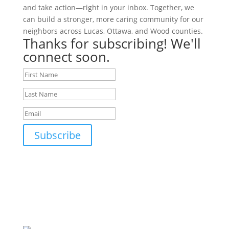
and take action—right in your inbox. Together, we
can build a stronger, more caring community for our
neighbors across Lucas, Ottawa, and Wood counties.
Thanks for subscribing! We'll
connect soon.
Subscribe