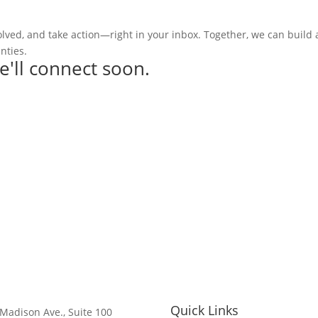
olved, and take action—right in your inbox. Together, we can build
nties.
e'll connect soon.
Quick Links
Madison Ave., Suite 100