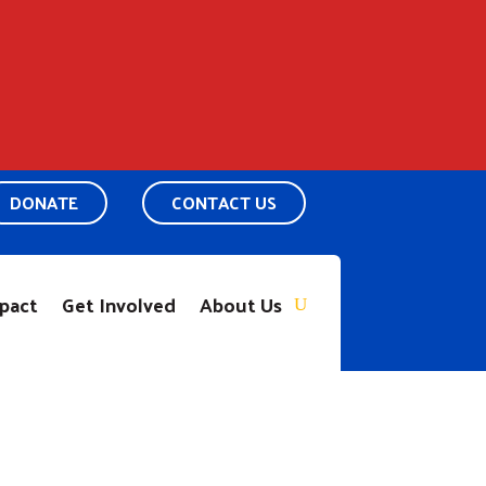
DONATE
CONTACT US
pact
Get Involved
About Us