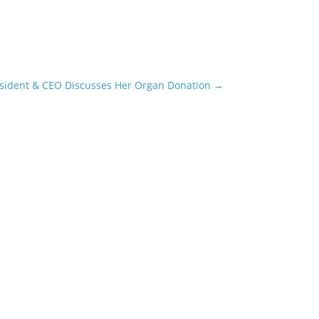
esident & CEO Discusses Her Organ Donation
→