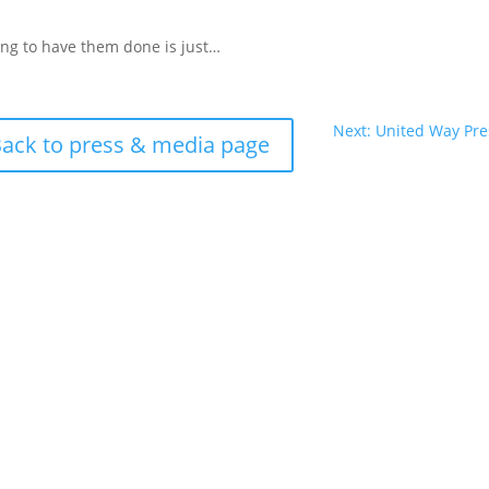
ying to have them done is just…
Next: United Way Pr
ack to press & media page