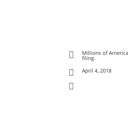
Millions of America

filing.
April 4, 2018

