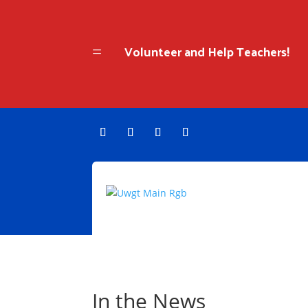
Volunteer and Help Teachers!
=
In the News