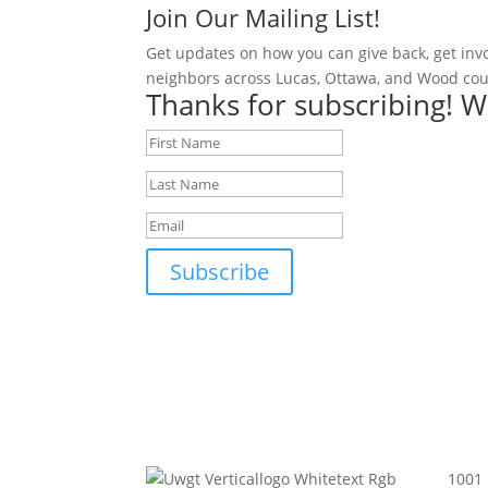
Join Our Mailing List!
Get updates on how you can give back, get inv
neighbors across Lucas, Ottawa, and Wood cou
Thanks for subscribing! W
Subscribe
1001 