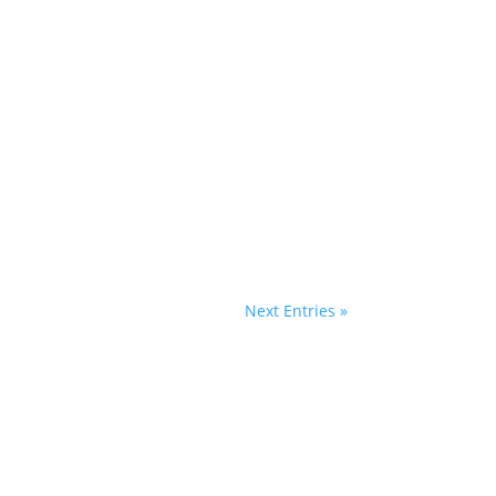
Next Entries »