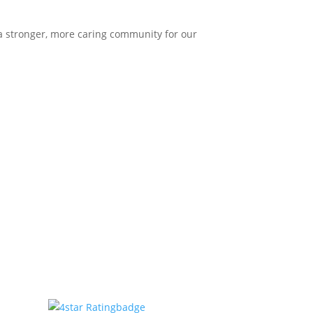
 a stronger, more caring community for our