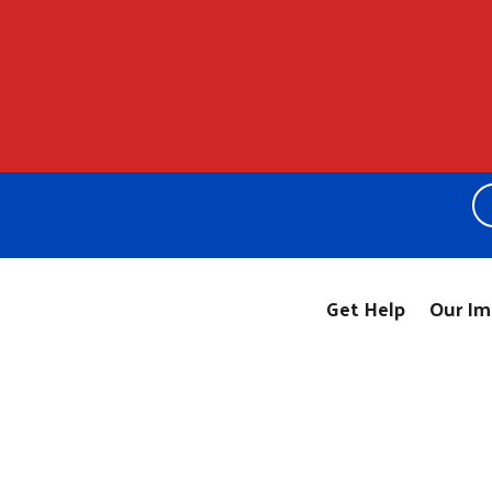
Get Help
Our Im