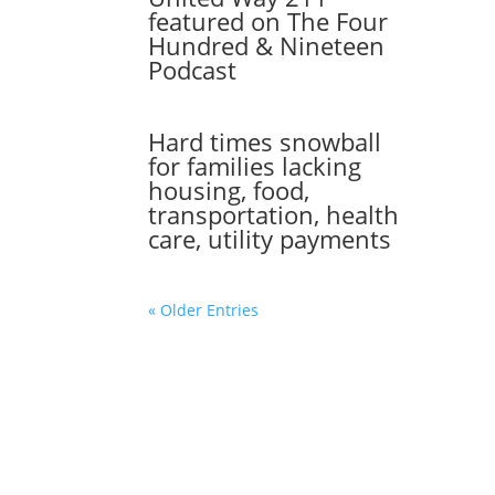
featured on The Four
Hundred & Nineteen
Podcast
Hard times snowball
for families lacking
housing, food,
transportation, health
care, utility payments
« Older Entries