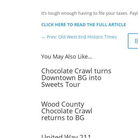
It’s tough enough having to file your taxes. Pa
CLICK HERE TO READ THE FULL ARTICLE
←
Prev: Old West End Historic Times
B
You May Also Like…
Chocolate Crawl turns
Downtown BG into
Sweets Tour
Wood County
Chocolate Crawl
returns to BG
United Way 211