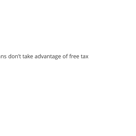
ns don’t take advantage of free tax