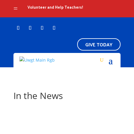
Volunteer and Help Teachers!
=
GIVE TODAY
In the News