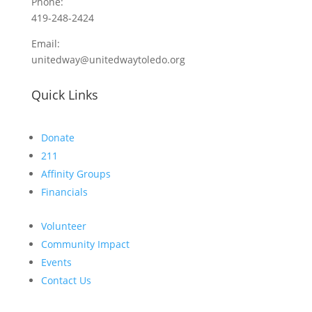
Phone:
419-248-2424
Email:
unitedway@unitedwaytoledo.org
Quick Links
Donate
211
Affinity Groups
Financials
Volunteer
Community Impact
Events
Contact Us