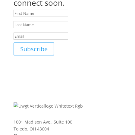
connect soon.
Subscribe
1001 Madison Ave., Suite 100
Toledo. OH 43604