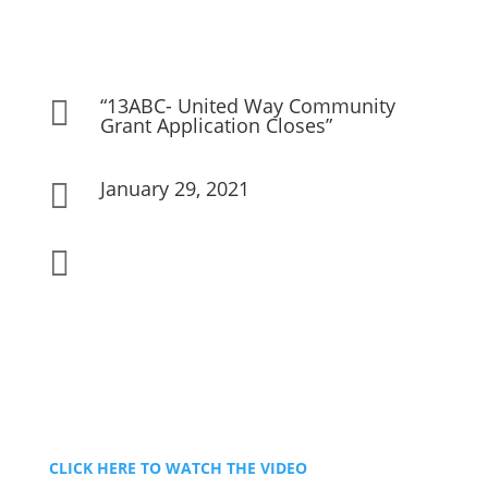
“13ABC- United Way Community

Grant Application Closes”
January 29, 2021


CLICK HERE TO WATCH THE VIDEO