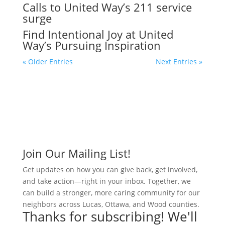
Calls to United Way’s 211 service
surge
Find Intentional Joy at United
Way’s Pursuing Inspiration
« Older Entries
Next Entries »
Join Our Mailing List!
Get updates on how you can give back, get involved,
and take action—right in your inbox. Together, we
can build a stronger, more caring community for our
neighbors across Lucas, Ottawa, and Wood counties.
Thanks for subscribing! We'll