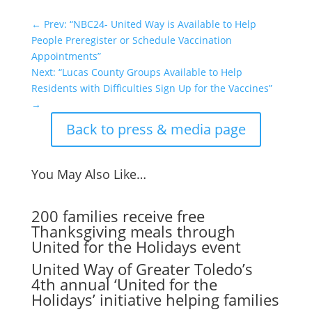
←
Prev: “NBC24- United Way is Available to Help
People Preregister or Schedule Vaccination
Appointments”
Next: “Lucas County Groups Available to Help
Residents with Difficulties Sign Up for the Vaccines”
→
Back to press & media page
You May Also Like…
200 families receive free
Thanksgiving meals through
United for the Holidays event
United Way of Greater Toledo’s
4th annual ‘United for the
Holidays’ initiative helping families