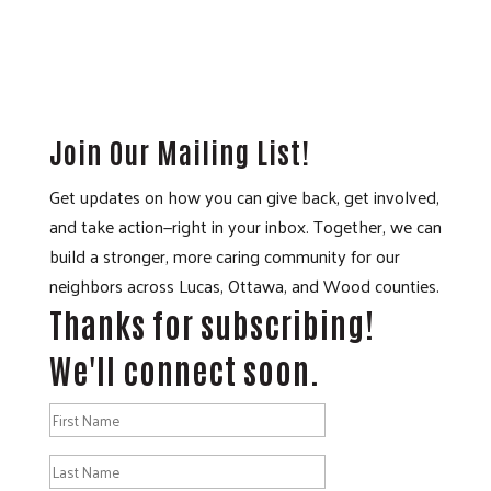
Join Our Mailing List!
Get updates on how you can give back, get involved,
and take action—right in your inbox. Together, we can
build a stronger, more caring community for our
neighbors across Lucas, Ottawa, and Wood counties.
Thanks for subscribing!
We'll connect soon.