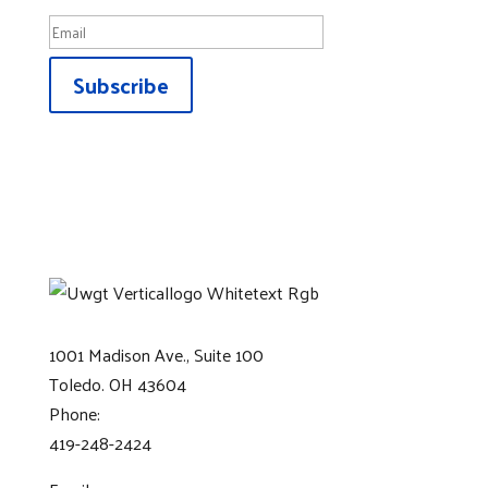
Subscribe
1001 Madison Ave., Suite 100
Toledo. OH 43604
Phone:
419-248-2424