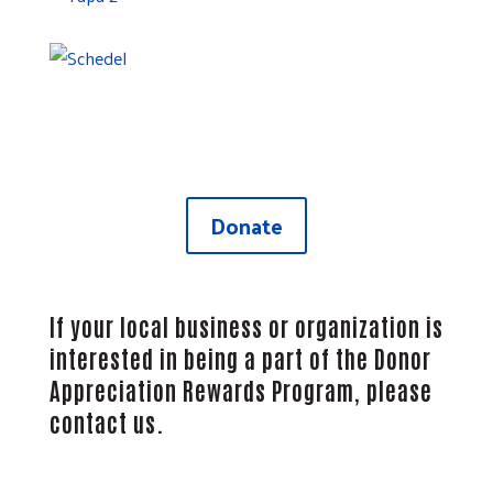
Give Today
Take advantage of these amazing opportunities to
enjoy all the fun Northwest Ohio has to offer!
Donate
If your local business or organization is
interested in being a part of the Donor
Appreciation Rewards Program,
please
contact us
.