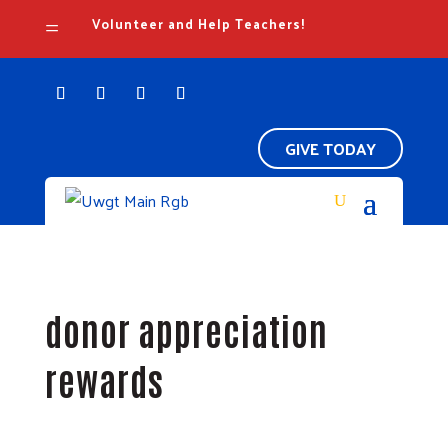
Volunteer and Help Teachers!
=
GIVE TODAY
donor appreciation
rewards