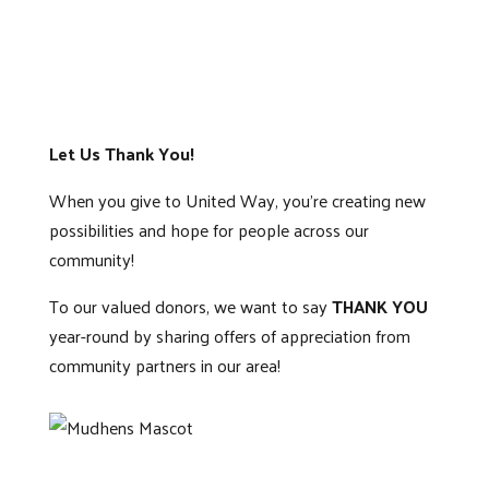
Let Us Thank You!
When you give to United Way, you’re creating new
possibilities and hope for people across our
community!
To our valued donors, we want to say
THANK YOU
year-round by sharing offers of appreciation from
community partners in our area!