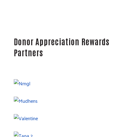
Donor Appreciation Rewards
Partners