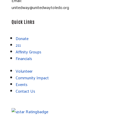
Email:
unitedway@unitedwaytoledo.org
Quick Links
Donate
211
Affinity Groups
Financials
Volunteer
Community Impact
Events
Contact Us